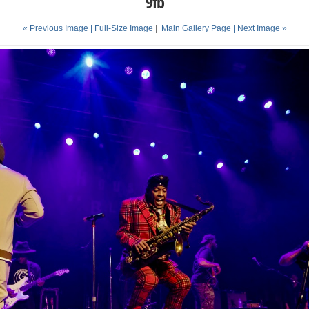
9fb
« Previous Image |
Full-Size Image
|
Main Gallery Page
| Next Image »