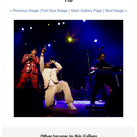
« Previous Image |
Full-Size Image
|
Main Gallery Page
| Next Image »
Other Images in this Gallery