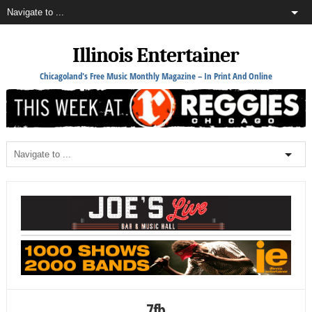
Illinois Entertainer
Chicagoland's Free Music Monthly Magazine – In Print And Online
7fb