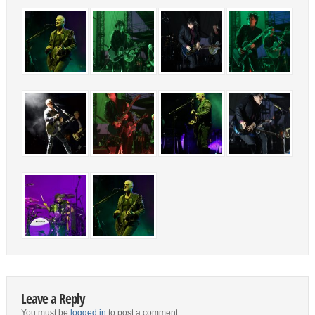
Leave a Reply
You must be
logged in
to post a comment.