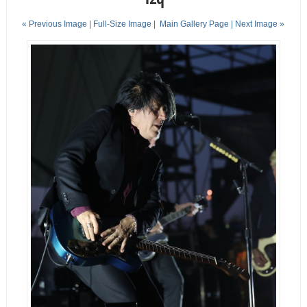
« Previous Image |
Full-Size Image
|
Main Gallery Page
| Next Image »