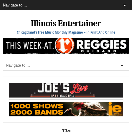
Illinois Entertainer
Chicagoland's Free Music Monthly Magazine – In Print And Online
12q