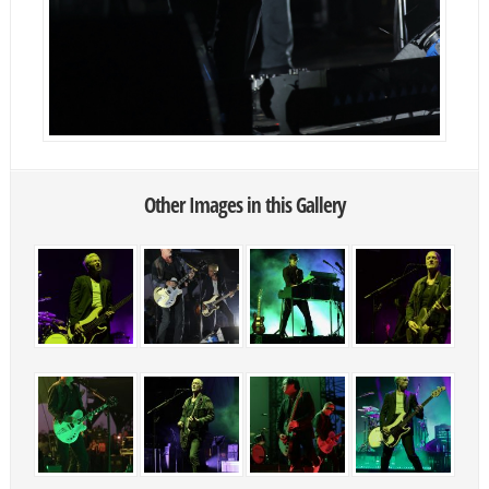
Other Images in this Gallery