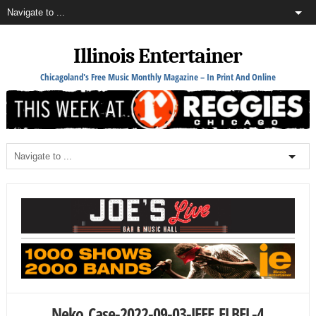
Illinois Entertainer
Chicagoland's Free Music Monthly Magazine – In Print And Online
Neko_Case-2022-09-03-JEFF_ELBEL-4