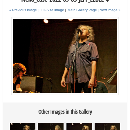
« Previous Image |
Full-Size Image
|
Main Gallery Page
| Next Image »
Other Images in this Gallery