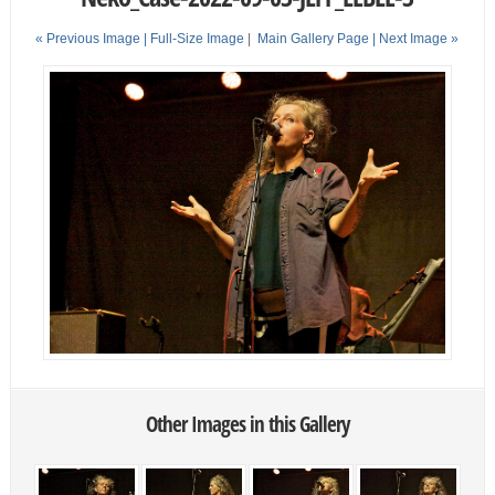
« Previous Image |
Full-Size Image
|
Main Gallery Page
| Next Image »
Other Images in this Gallery