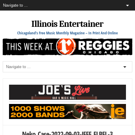
Illinois Entertainer
Chicagoland's Free Music Monthly Magazine – In Print And Online
Neko_Case-2022-09-03-JEFF_ELBEL-3