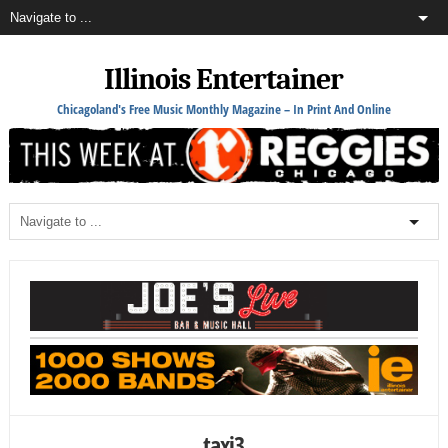
Illinois Entertainer
Chicagoland's Free Music Monthly Magazine – In Print And Online
taxi3