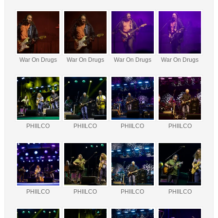
War On Drugs
War On Drugs
War On Drugs
War On Drugs
PHIILCO
PHIILCO
PHIILCO
PHIILCO
PHIILCO
PHIILCO
PHIILCO
PHIILCO