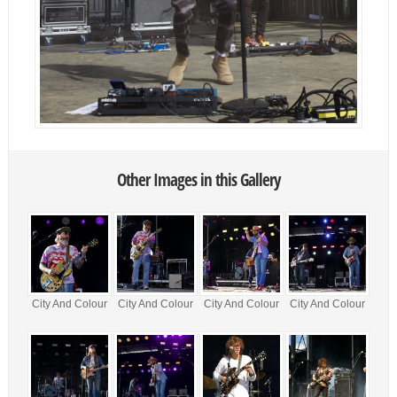
Other Images in this Gallery
City And Colour
City And Colour
City And Colour
City And Colour