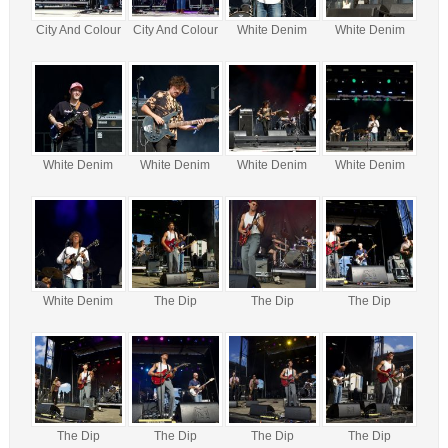
City And Colour
City And Colour
White Denim
White Denim
White Denim
White Denim
White Denim
White Denim
White Denim
The Dip
The Dip
The Dip
The Dip
The Dip
The Dip
The Dip