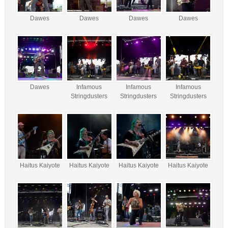
Dawes
Dawes
Dawes
Dawes
Dawes
Infamous
Infamous
Infamous
Stringdusters
Stringdusters
Stringdusters
Haitus Kaiyote
Haitus Kaiyote
Haitus Kaiyote
Haitus Kaiyote