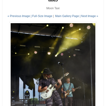
Moon Taxi
« Previous Image |
Full-Size Image
|
Main Gallery Page
| Next Image »