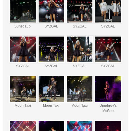
Sunsqaubi
SYZGAL
SYZGAL
SYZGAL
SYZGAL
SYZGAL
SYZGAL
SYZGAL
Moon Taxi
Moon Taxi
Moon Taxi
Umphrey’s
McGee