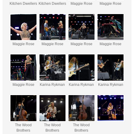
Kitchen Dwellers
Kitchen Dwellers
Maggie Rose
Maggie Rose
Maggie Rose
Maggie Rose
Maggie Rose
Maggie Rose
Maggie Rose
Karina Rykman
Karina Rykman
Karina Rykman
The Wood
The Wood
The Wood
Brothers
Brothers
Brothers