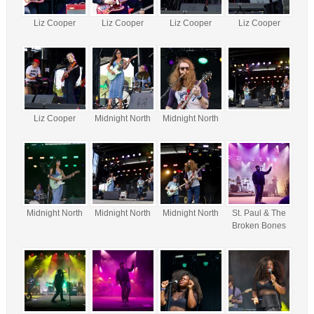
Liz Cooper
Liz Cooper
Liz Cooper
Liz Cooper
Liz Cooper
Midnight North
Midnight North
Midnight North
Midnight North
Midnight North
St. Paul & The
Broken Bones