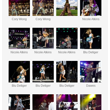
Cory Wong
Cory Wong
Nicole Atkins
Nicole Atkins
Nicole Atkins
Nicole Atkins
Blu Detiger
Blu Detiger
Blu Detiger
Blu Detiger
Dawes