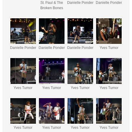
St. Paul & The
Danielle Ponder
Danielle Ponder
Broken Bones
Danielle Ponder
Danielle Ponder
Danielle Ponder
Yves Tumor
Yves Tumor
Yves Tumor
Yves Tumor
Yves Tumor
Yves Tumor
Yves Tumor
Yves Tumor
Yves Tumor