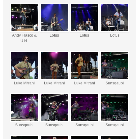
Andy Frasco &
Lotus
Lotus
Lotus
U.N.
Luke Mitrani
Luke Mitrani
Luke Mitrani
Sunsqaubi
Sunsqaubi
Sunsqaubi
Sunsqaubi
Sunsqaubi