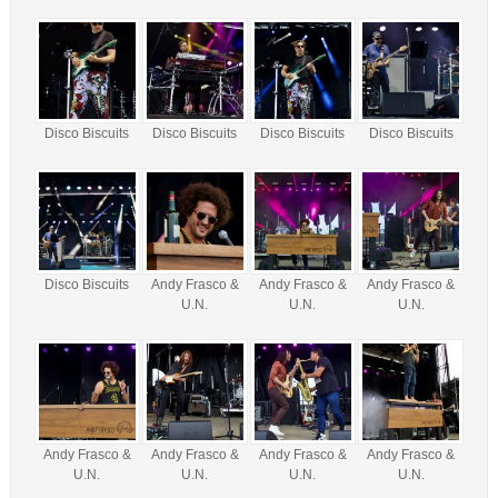
Disco Biscuits
Disco Biscuits
Disco Biscuits
Disco Biscuits
Disco Biscuits
Andy Frasco &
Andy Frasco &
Andy Frasco &
U.N.
U.N.
U.N.
Andy Frasco &
Andy Frasco &
Andy Frasco &
Andy Frasco &
U.N.
U.N.
U.N.
U.N.