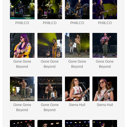
PHIILCO
PHIILCO
PHIILCO
PHIILCO
Gone Gone
Gone Gone
Gone Gone
Gone Gone
Beyond
Beyond
Beyond
Beyond
Gone Gone
Gone Gone
Sierra Hull
Sierra Hull
Beyond
Beyond