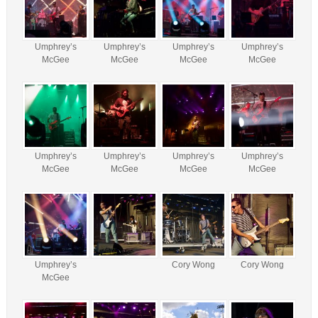
Umphrey’s
Umphrey’s
Umphrey’s
Umphrey’s
McGee
McGee
McGee
McGee
Umphrey’s
Umphrey’s
Umphrey’s
Umphrey’s
McGee
McGee
McGee
McGee
Umphrey’s
Cory Wong
Cory Wong
McGee