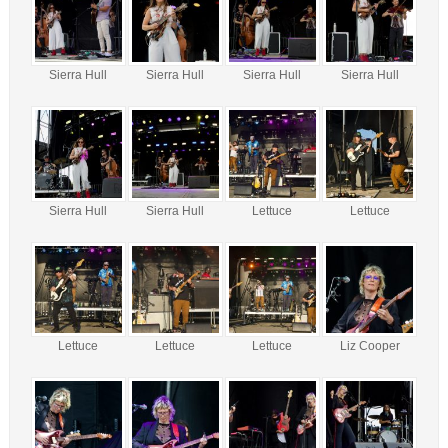
Sierra Hull
Sierra Hull
Sierra Hull
Sierra Hull
Sierra Hull
Sierra Hull
Lettuce
Lettuce
Lettuce
Lettuce
Lettuce
Liz Cooper