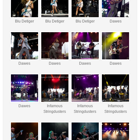
Blu Detiger
Blu Detiger
Blu Detiger
Dawes
Dawes
Dawes
Dawes
Dawes
Dawes
Infamous
Infamous
Infamous
Stringdusters
Stringdusters
Stringdusters