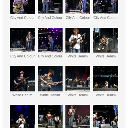
City And Colour
City And Colour
City And Colour
City And Colour
City And Colour
City And Colour
White Denim
White Denim
White Denim
White Denim
White Denim
White Denim