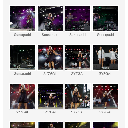
Sunsqaubi
Sunsqaubi
Sunsqaubi
Sunsqaubi
Sunsqaubi
SYZGAL
SYZGAL
SYZGAL
SYZGAL
SYZGAL
SYZGAL
SYZGAL