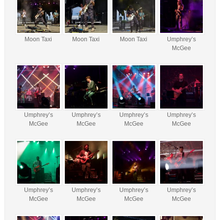
Moon Taxi
Moon Taxi
Moon Taxi
Umphrey’s
McGee
Umphrey’s
Umphrey’s
Umphrey’s
Umphrey’s
McGee
McGee
McGee
McGee
Umphrey’s
Umphrey’s
Umphrey’s
Umphrey’s
McGee
McGee
McGee
McGee