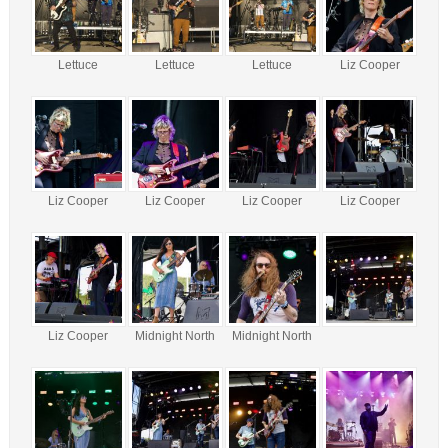
Lettuce
Lettuce
Lettuce
Liz Cooper
Liz Cooper
Liz Cooper
Liz Cooper
Liz Cooper
Liz Cooper
Midnight North
Midnight North