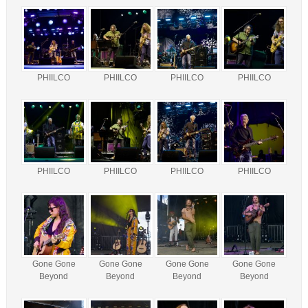
PHIILCO
PHIILCO
PHIILCO
PHIILCO
PHIILCO
PHIILCO
PHIILCO
PHIILCO
Gone Gone
Gone Gone
Gone Gone
Gone Gone
Beyond
Beyond
Beyond
Beyond