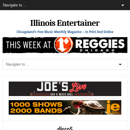
Illinois Entertainer
Chicagoland's Free Music Monthly Magazine – In Print And Online
disco5