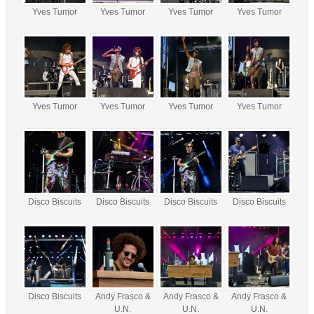
Yves Tumor
Yves Tumor
Yves Tumor
Yves Tumor
Yves Tumor
Yves Tumor
Yves Tumor
Yves Tumor
Disco Biscuits
Disco Biscuits
Disco Biscuits
Disco Biscuits
Disco Biscuits
Andy Frasco &
Andy Frasco &
Andy Frasco &
U.N.
U.N.
U.N.