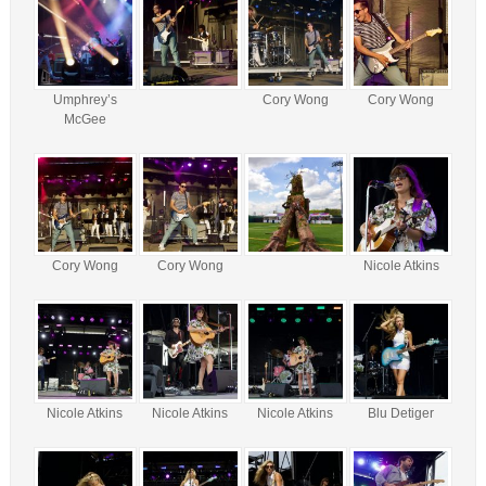
Umphrey’s
Cory Wong
Cory Wong
McGee
Cory Wong
Cory Wong
Nicole Atkins
Nicole Atkins
Nicole Atkins
Nicole Atkins
Blu Detiger