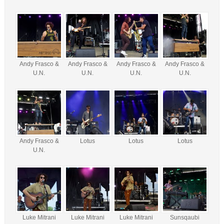
Andy Frasco &
Andy Frasco &
Andy Frasco &
Andy Frasco &
U.N.
U.N.
U.N.
U.N.
Andy Frasco &
Lotus
Lotus
Lotus
U.N.
Luke Mitrani
Luke Mitrani
Luke Mitrani
Sunsqaubi