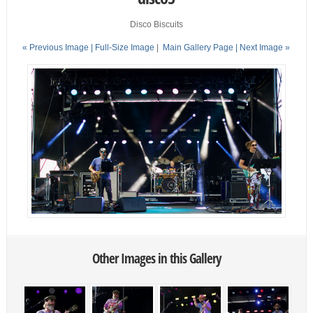
Disco Biscuits
« Previous Image |
Full-Size Image
|
Main Gallery Page
| Next Image »
Other Images in this Gallery