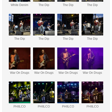
White Denim
The Dip
The Dip
The Dip
The Dip
The Dip
The Dip
The Dip
War On Drugs
War On Drugs
War On Drugs
War On Drugs
PHIILCO
PHIILCO
PHIILCO
PHIILCO