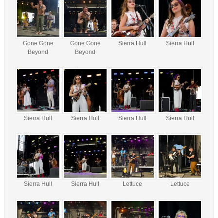
Gone Gone
Gone Gone
Sierra Hull
Sierra Hull
Beyond
Beyond
Sierra Hull
Sierra Hull
Sierra Hull
Sierra Hull
Sierra Hull
Sierra Hull
Lettuce
Lettuce