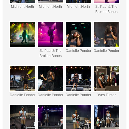
Midnight North
Midnight North
Midnight North
St. Paul & The
Broken Bones
St. Paul & The
Danielle Ponder
Danielle Ponder
Broken Bones
Danielle Ponder
Danielle Ponder
Danielle Ponder
Yves Tumor