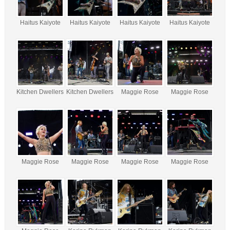
Haitus Kaiyote
Haitus Kaiyote
Haitus Kaiyote
Haitus Kaiyote
Kitchen Dwellers
Kitchen Dwellers
Maggie Rose
Maggie Rose
Maggie Rose
Maggie Rose
Maggie Rose
Maggie Rose