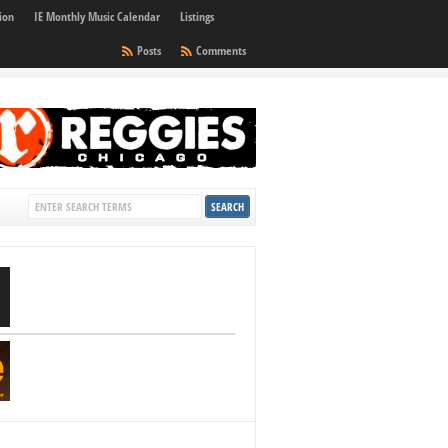
ion
IE Monthly Music Calendar
Listings
Posts
Comments