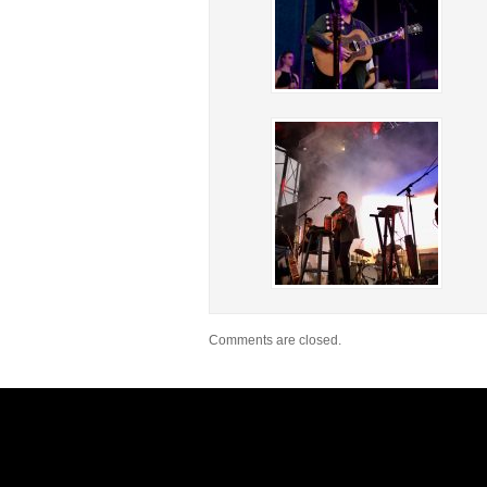
Comments are closed.