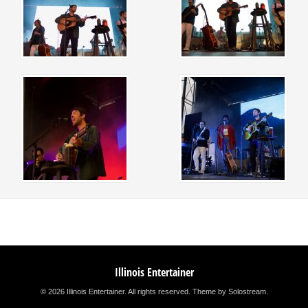
Illinois Entertainer
© 2026 Illinois Entertainer. All rights reserved.
Theme by Solostream
.