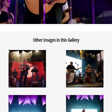
Other Images in this Gallery