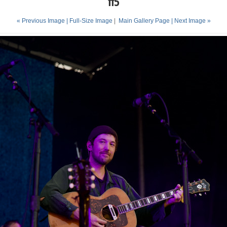
ff5
« Previous Image |
Full-Size Image
|
Main Gallery Page
| Next Image »