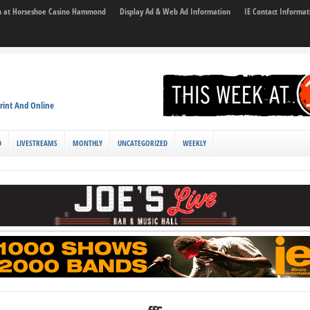
son at Horseshoe Casino Hammond
Display Ad & Web Ad Information
IE Contact Informat
rint And Online
D
LIVESTREAMS
MONTHLY
UNCATEGORIZED
WEEKLY