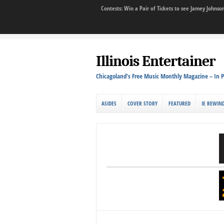
Contests: Win a Pair of Tickets to see Jamey John
Illinois Entertainer
Chicagoland's Free Music Monthly Magazine – In P
ASIDES
COVER STORY
FEATURED
IE REWIN