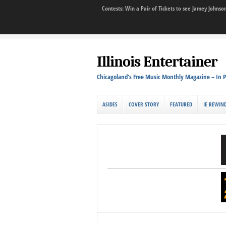
Contests: Win a Pair of Tickets to see Jamey John
Illinois Entertainer
Chicagoland's Free Music Monthly Magazine – In P
ASIDES
COVER STORY
FEATURED
IE REWIN