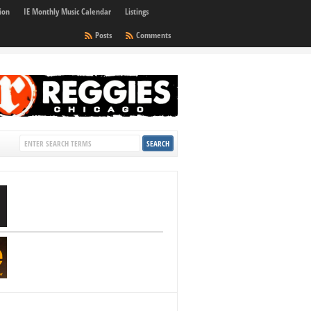
ion
IE Monthly Music Calendar
Listings
Posts
Comments