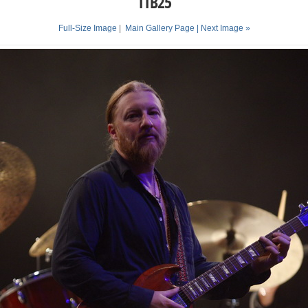
TTB25
Full-Size Image
|
Main Gallery Page
| Next Image »