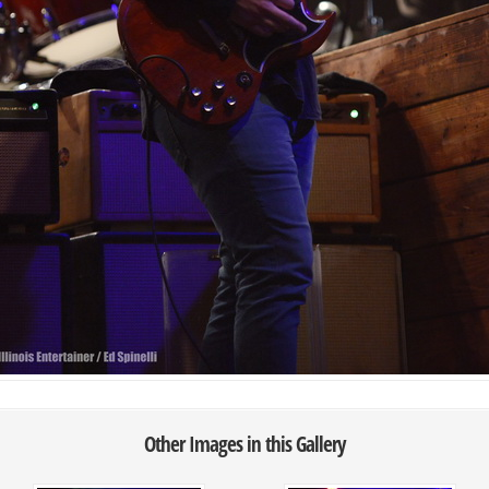
Other Images in this Gallery