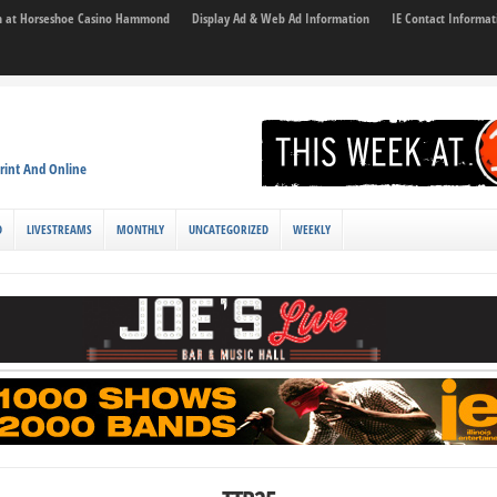
son at Horseshoe Casino Hammond
Display Ad & Web Ad Information
IE Contact Informat
rint And Online
D
LIVESTREAMS
MONTHLY
UNCATEGORIZED
WEEKLY