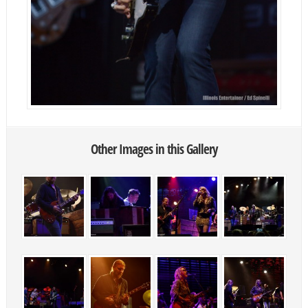
Other Images in this Gallery