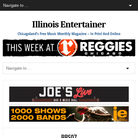
Illinois Entertainer
Chicagoland's Free Music Monthly Magazine – In Print And Online
BBS07