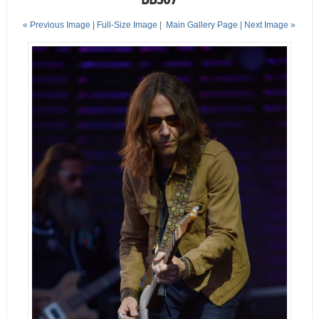
« Previous Image |
Full-Size Image
|
Main Gallery Page
| Next Image »