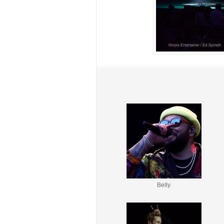
Belly