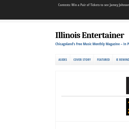
Contests: Win a Pair of Tickets to see Jamey John
Illinois Entertainer
Chicagoland's Free Music Monthly Magazine – In P
ASIDES
COVER STORY
FEATURED
IE REWIN