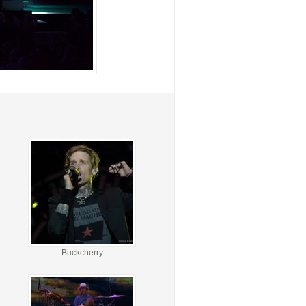
Buckcherry