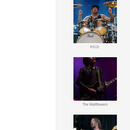
P.O.D.
The Wallflowers