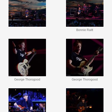
Bonnie Raitt
George Thorogood
George Thorogood