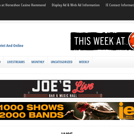
son at Horseshoe Casino Hammond
Display Ad & Web Ad Information
IE Contact Informat
rint And Online
D
LIVESTREAMS
MONTHLY
UNCATEGORIZED
WEEKLY