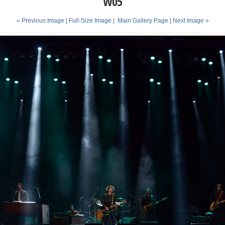
W05
« Previous Image |
Full-Size Image
|
Main Gallery Page
| Next Image »