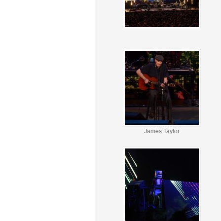
James Taylor