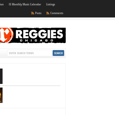
ion
IE Monthly Music Calendar
Listings
Posts
Comments