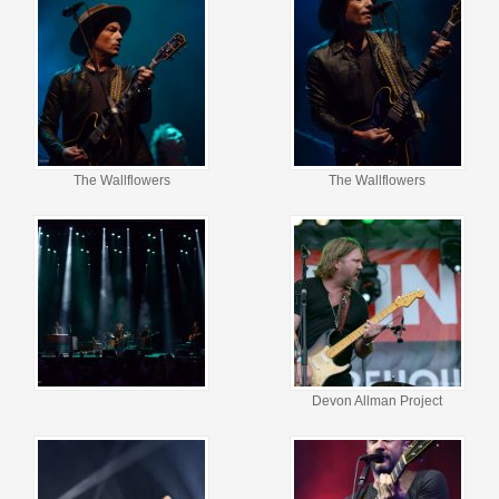
The Wallflowers
The Wallflowers
Devon Allman Project