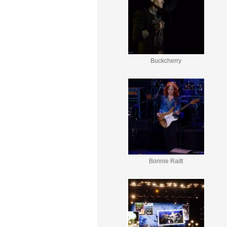
Buckcherry
Bonnie Raitt