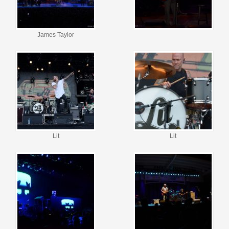
James Taylor
Lit
Lit