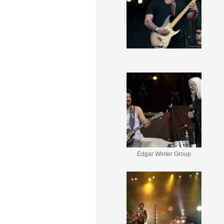
Edgar Winter Group