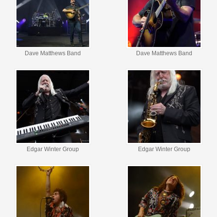
Dave Matthews Band
Dave Matthews Band
Edgar Winter Group
Edgar Winter Group