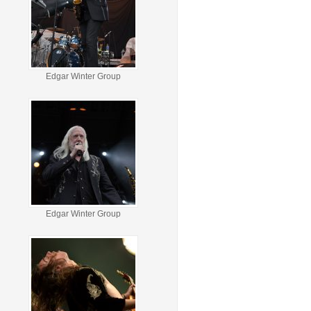
Edgar Winter Group
Edgar Winter Group