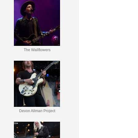
The Wallflowers
Devon Allman Project