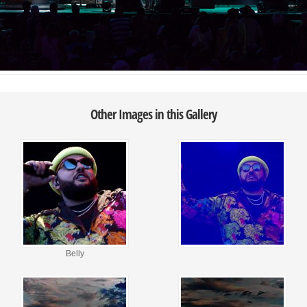
Other Images in this Gallery
Belly