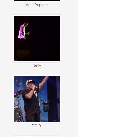
Meat Puppets
Nelly
P.O.D.