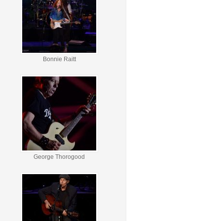
Bonnie Raitt
George Thorogood