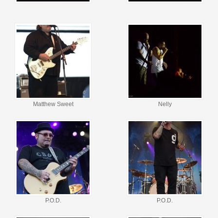
Matthew Sweet
Nelly
P.O.D.
P.O.D.