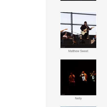
Matthew Sweet
Nelly