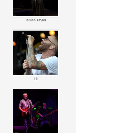
James Taylor
Lit