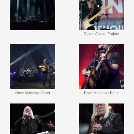
Devon Allman Project
Dave Matthews Band
Dave Matthews Band