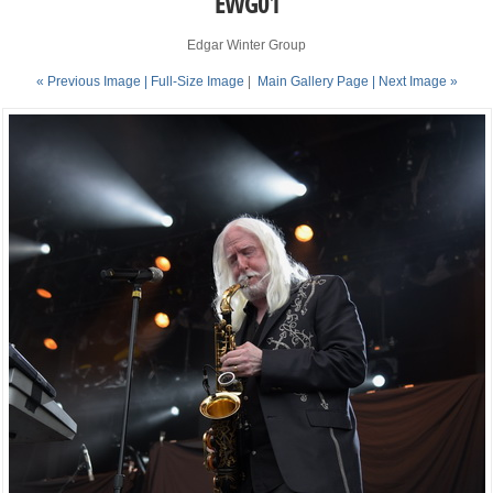
EWG01
Edgar Winter Group
« Previous Image |
Full-Size Image
|
Main Gallery Page
| Next Image »