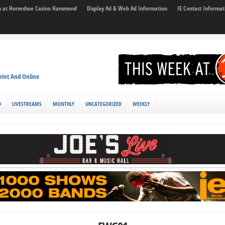
son at Horseshoe Casino Hammond
Display Ad & Web Ad Information
IE Contact Informat
rint And Online
D
LIVESTREAMS
MONTHLY
UNCATEGORIZED
WEEKLY