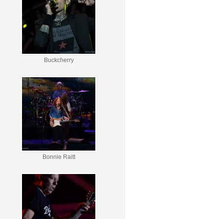
Buckcherry
Bonnie Raitt