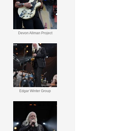
Devon Allman Project
Edgar Winter Group