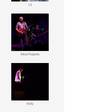
Lit
Meat Puppets
Nelly