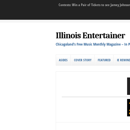
Contests: Win a Pair of Tickets to see Jamey John
Illinois Entertainer
Chicagoland's Free Music Monthly Magazine – In P
ASIDES
COVER STORY
FEATURED
IE REWIN