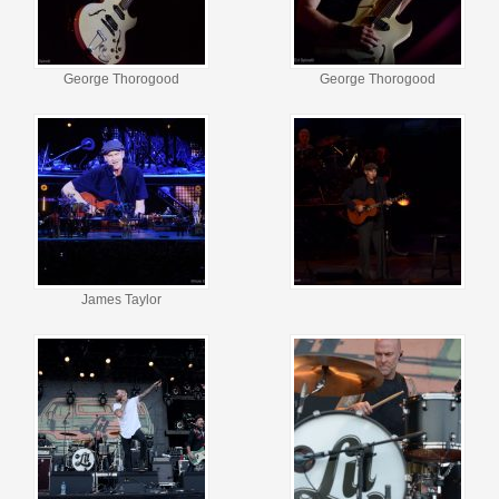
George Thorogood
George Thorogood
James Taylor