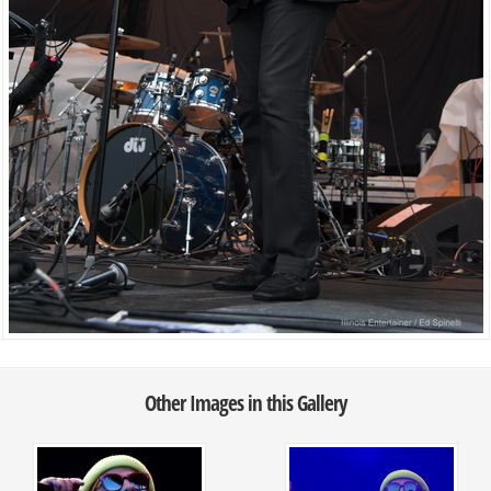
Other Images in this Gallery