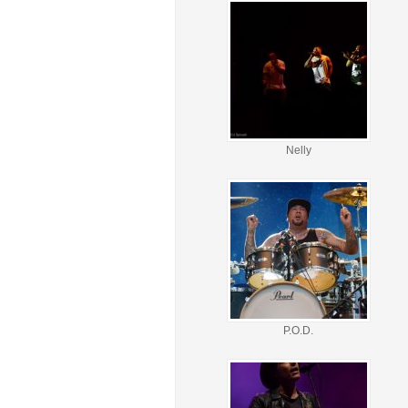
Nelly
P.O.D.