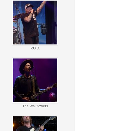
P.O.D.
The Wallflowers