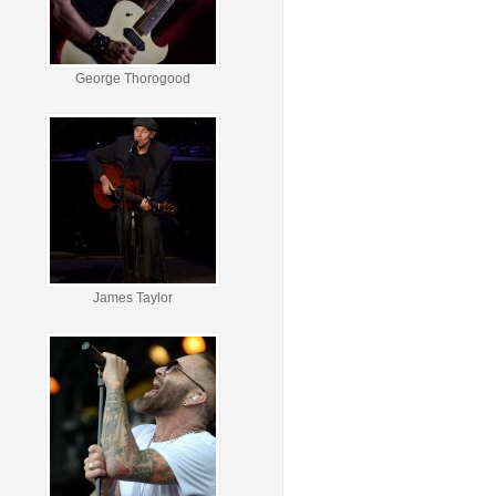
George Thorogood
James Taylor