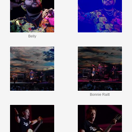
Belly
Bonnie Raitt