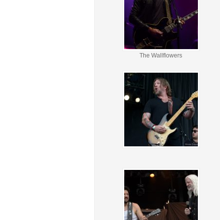
The Wallflowers