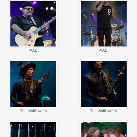
P.O.D.
P.O.D.
The Wallflowers
The Wallflowers