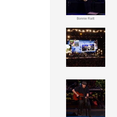
Bonnie Raitt