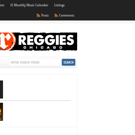
ion
IE Monthly Music Calendar
Listings
Posts
Comments