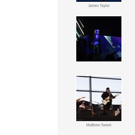
James Taylor
Matthew Sweet