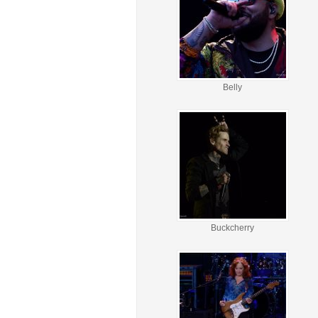
Belly
Buckcherry