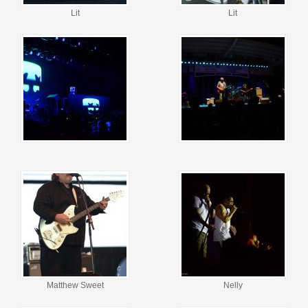
Lit
Lit
Matthew Sweet
Nelly