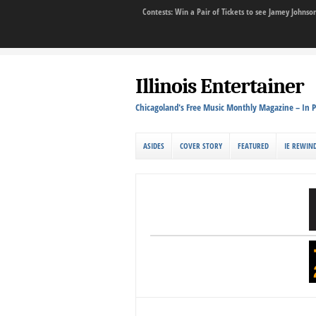
Contests: Win a Pair of Tickets to see Jamey John
Illinois Entertainer
Chicagoland's Free Music Monthly Magazine – In P
ASIDES
COVER STORY
FEATURED
IE REWIN