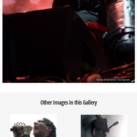
Other Images in this Gallery