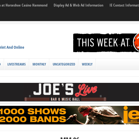
son at Horseshoe Casino Hammond
Display Ad & Web Ad Information
IE Contact Informat
rint And Online
D
LIVESTREAMS
MONTHLY
UNCATEGORIZED
WEEKLY