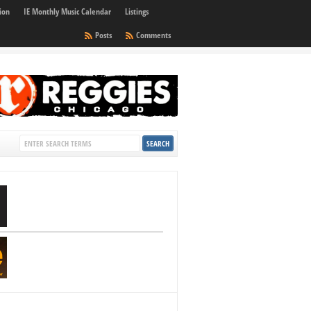
ion
IE Monthly Music Calendar
Listings
Posts
Comments