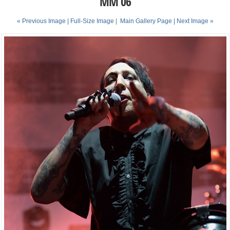
MM 06
« Previous Image |
Full-Size Image
|
Main Gallery Page
| Next Image »