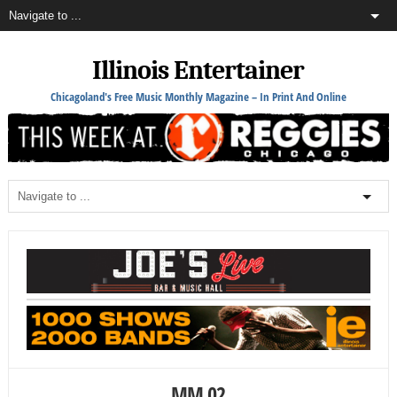
Illinois Entertainer
Chicagoland's Free Music Monthly Magazine – In Print And Online
MM 02