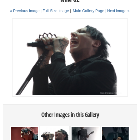
« Previous Image |
Full-Size Image
|
Main Gallery Page
| Next Image »
Other Images in this Gallery