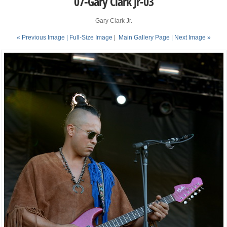
07-Gary Clark Jr-03
Gary Clark Jr.
« Previous Image |
Full-Size Image
|
Main Gallery Page
| Next Image »