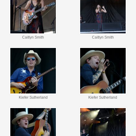
Caitlyn Smith
Caitlyn Smith
Kiefer Sutherland
Kiefer Sutherland