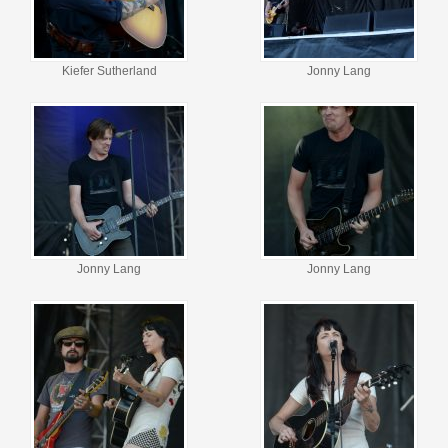
Kiefer Sutherland
Jonny Lang
Jonny Lang
Jonny Lang