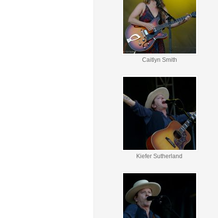
Caitlyn Smith
Kiefer Sutherland