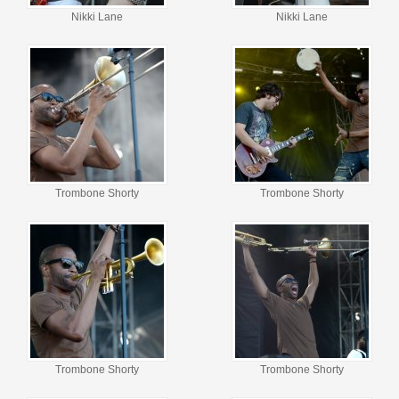
Nikki Lane
Nikki Lane
Trombone Shorty
Trombone Shorty
Trombone Shorty
Trombone Shorty