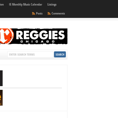
ion
IE Monthly Music Calendar
Listings
Posts
Comments