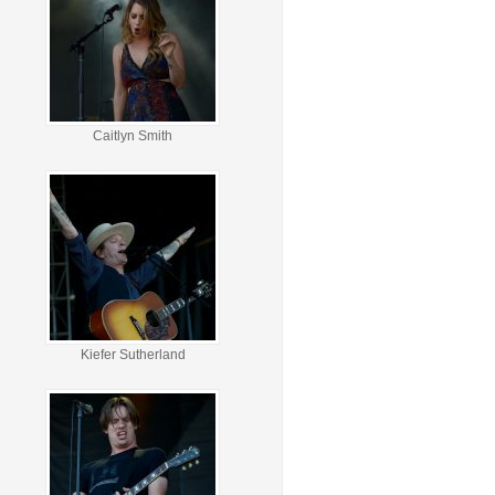
Caitlyn Smith
Kiefer Sutherland