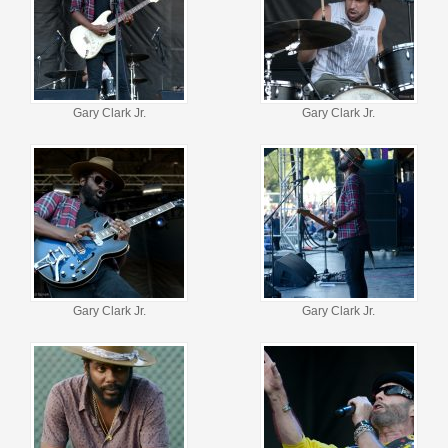
Gary Clark Jr.
Gary Clark Jr.
Gary Clark Jr.
Gary Clark Jr.