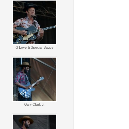
G Love & Special Sauce
Gary Clark Jr.