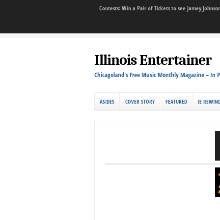
Contests: Win a Pair of Tickets to see Jamey John
Illinois Entertainer
Chicagoland's Free Music Monthly Magazine – In P
ASIDES
COVER STORY
FEATURED
IE REWIN