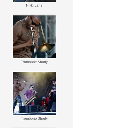
Nikki Lane
Trombone Shorty
Trombone Shorty