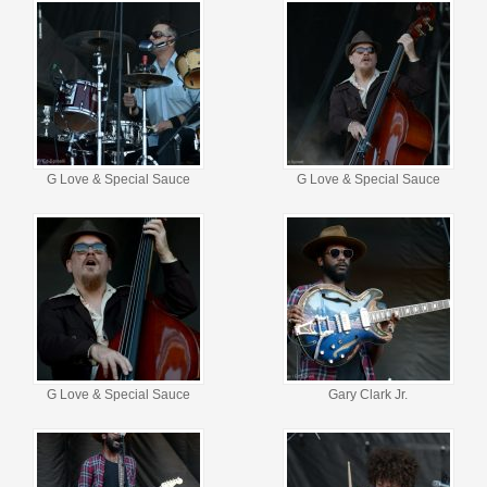
G Love & Special Sauce
G Love & Special Sauce
G Love & Special Sauce
Gary Clark Jr.