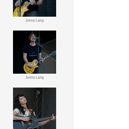
Jonny Lang
Jonny Lang