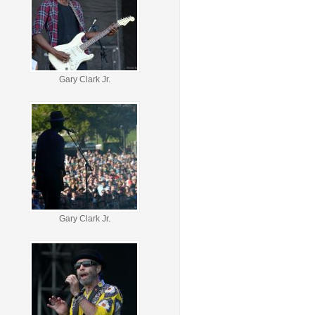
Gary Clark Jr.
Gary Clark Jr.