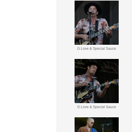
G Love & Special Sauce
G Love & Special Sauce