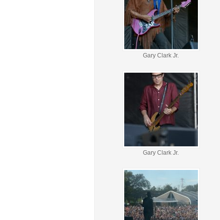
Gary Clark Jr.
Gary Clark Jr.