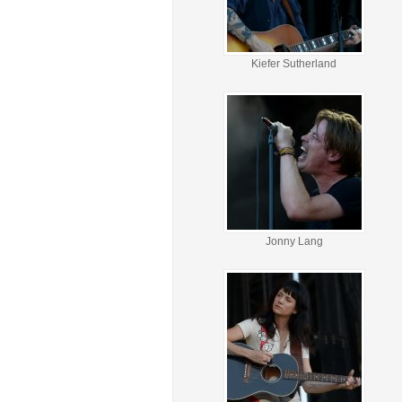
Kiefer Sutherland
Jonny Lang