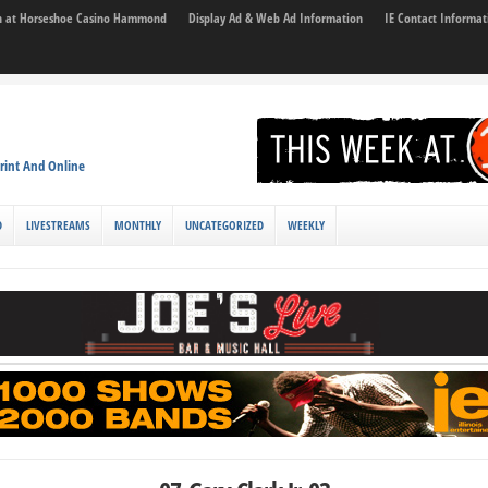
son at Horseshoe Casino Hammond
Display Ad & Web Ad Information
IE Contact Informat
rint And Online
D
LIVESTREAMS
MONTHLY
UNCATEGORIZED
WEEKLY