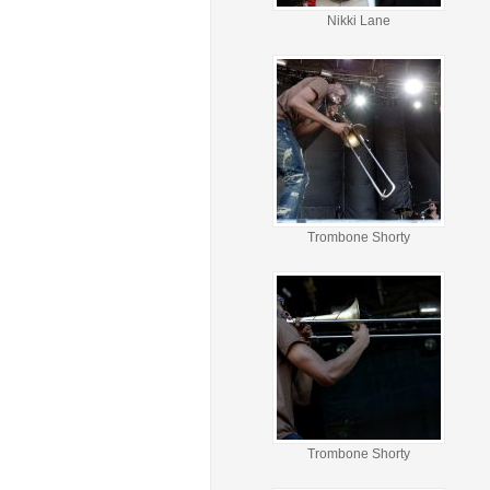
Nikki Lane
Trombone Shorty
Trombone Shorty