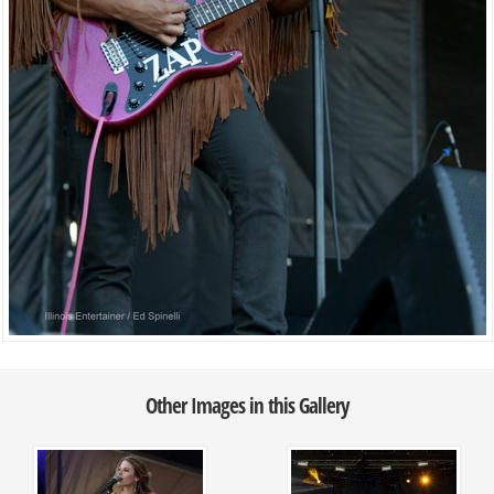
Other Images in this Gallery