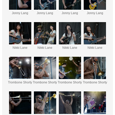
Jonny Lang
Jonny Lang
Jonny Lang
Jonny Lang
Nikki Lane
Nikki Lane
Nikki Lane
Nikki Lane
Trombone Shorty
Trombone Shorty
Trombone Shorty
Trombone Shorty