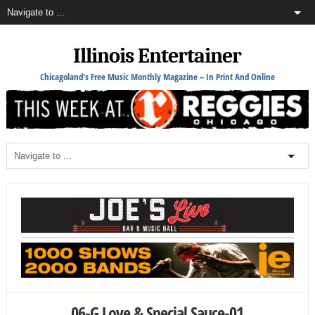
Illinois Entertainer
Chicagoland's Free Music Monthly Magazine – In Print And Online
06-G Love & Special Sauce-01