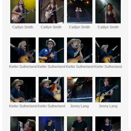
Caitlyn Smith
Caitlyn Smith
Caitlyn Smith
Caitlyn Smith
Kiefer Sutherland
Kiefer Sutherland
Kiefer Sutherland
Kiefer Sutherland
Kiefer Sutherland
Kiefer Sutherland
Jonny Lang
Jonny Lang