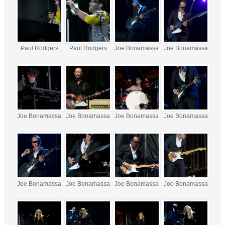
Paul Rodgers
Paul Rodgers
Joe Bonamassa
Joe Bonamassa
Joe Bonamassa
Joe Bonamassa
Joe Bonamassa
Joe Bonamassa
Joe Bonamassa
Joe Bonamassa
Joe Bonamassa
Joe Bonamassa