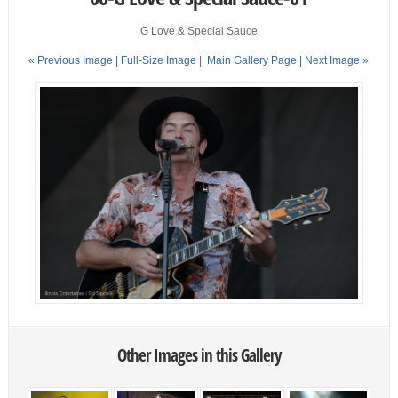
G Love & Special Sauce
« Previous Image |
Full-Size Image
|
Main Gallery Page
| Next Image »
Other Images in this Gallery