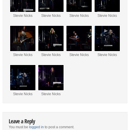
Stevie Nicks
Stevie Nicks
Stevie Nicks
Stevie Nicks
Stevie Nicks
Stevie Nicks
Stevie Nicks
Stevie Nicks
Stevie Nicks
Stevie Nicks
Leave a Reply
You must be
logged in
to post a comment.