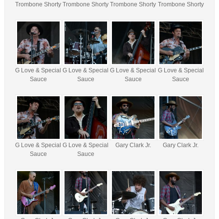
Trombone Shorty
Trombone Shorty
Trombone Shorty
Trombone Shorty
G Love & Special
G Love & Special
G Love & Special
G Love & Special
Sauce
Sauce
Sauce
Sauce
G Love & Special
G Love & Special
Gary Clark Jr.
Gary Clark Jr.
Sauce
Sauce