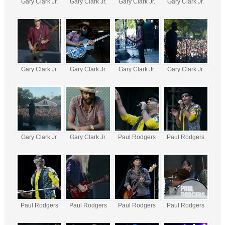
Gary Clark Jr.
Gary Clark Jr.
Gary Clark Jr.
Gary Clark Jr.
Gary Clark Jr.
Gary Clark Jr.
Gary Clark Jr.
Gary Clark Jr.
Gary Clark Jr.
Gary Clark Jr.
Paul Rodgers
Paul Rodgers
Paul Rodgers
Paul Rodgers
Paul Rodgers
Paul Rodgers