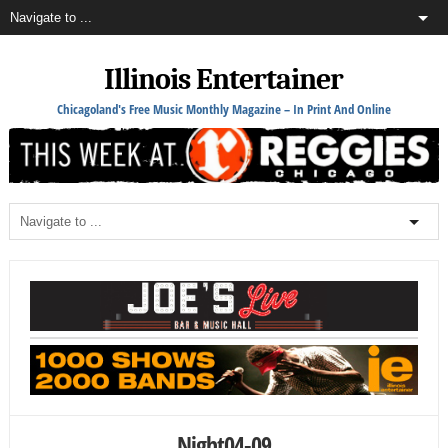
Illinois Entertainer
Chicagoland's Free Music Monthly Magazine – In Print And Online
Night04-09