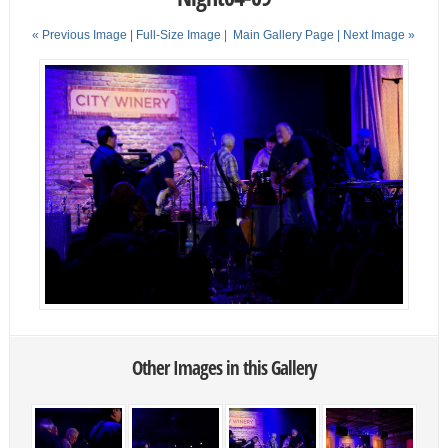
« Previous Image |
Full-Size Image
|
Main Gallery Page
| Next Image »
Other Images in this Gallery