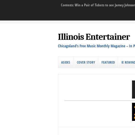
Contests: Win a Pair of Tickets to see Jamey John
Illinois Entertainer
Chicagoland's Free Music Monthly Magazine – In P
ASIDES
COVER STORY
FEATURED
IE REWIN