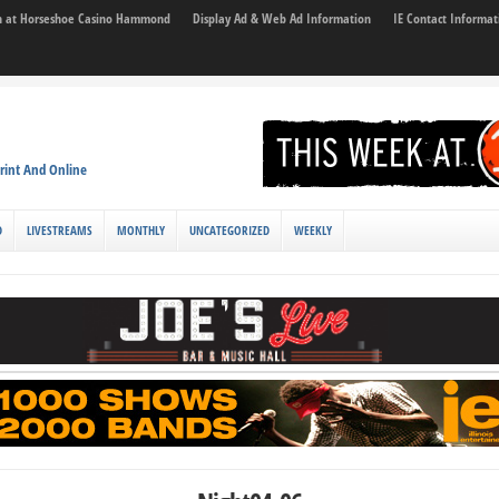
son at Horseshoe Casino Hammond
Display Ad & Web Ad Information
IE Contact Informat
rint And Online
D
LIVESTREAMS
MONTHLY
UNCATEGORIZED
WEEKLY