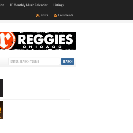
ion
IE Monthly Music Calendar
Listings
Posts
Comments