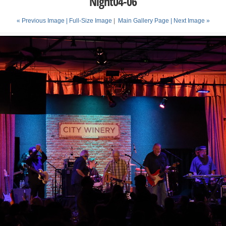
Night04-06
« Previous Image |
Full-Size Image
|
Main Gallery Page
| Next Image »