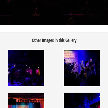
Other Images in this Gallery