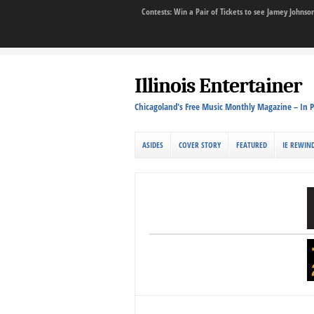
Contests: Win a Pair of Tickets to see Jamey John
Illinois Entertainer
Chicagoland's Free Music Monthly Magazine – In P
ASIDES
COVER STORY
FEATURED
IE REWIN