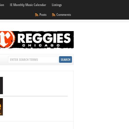
ion
IE Monthly Music Calendar
Listings
Posts
Comments