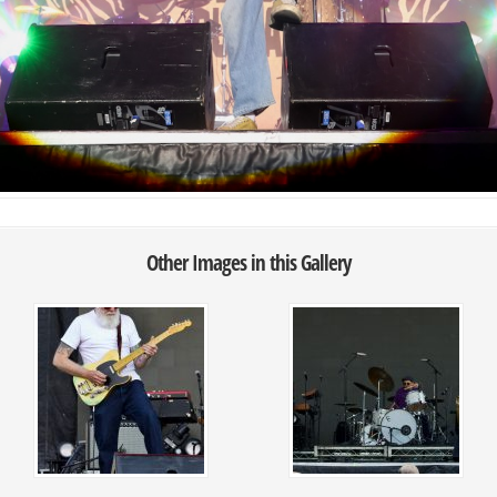
Other Images in this Gallery