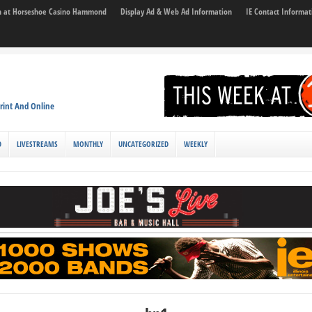
son at Horseshoe Casino Hammond
Display Ad & Web Ad Information
IE Contact Informat
rint And Online
D
LIVESTREAMS
MONTHLY
UNCATEGORIZED
WEEKLY