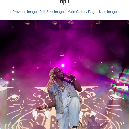
bp1
« Previous Image |
Full-Size Image
|
Main Gallery Page
| Next Image »