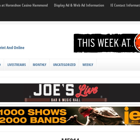
son at Horseshoe Casino Hammond
Display Ad & Web Ad Information
IE Contact Informat
rint And Online
D
LIVESTREAMS
MONTHLY
UNCATEGORIZED
WEEKLY