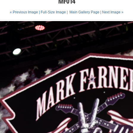
MF014
« Previous Image |
Full-Size Image
|
Main Gallery Page
| Next Image »