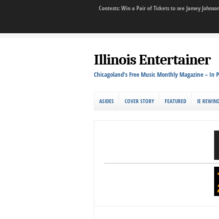
Contests: Win a Pair of Tickets to see Jamey John
Illinois Entertainer
Chicagoland's Free Music Monthly Magazine – In P
ASIDES
COVER STORY
FEATURED
IE REWIN