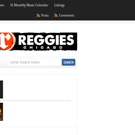
ion
IE Monthly Music Calendar
Listings
Posts
Comments