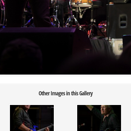
Other Images in this Gallery