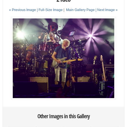
« Previous Image |
Full-Size Image
|
Main Gallery Page
| Next Image »
Other Images in this Gallery