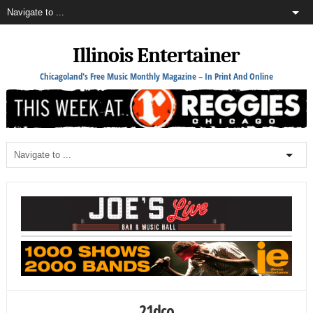
Illinois Entertainer
Chicagoland's Free Music Monthly Magazine – In Print And Online
21dco