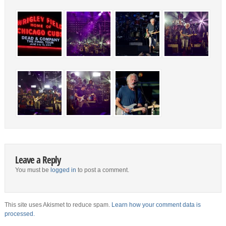
Leave a Reply
You must be
logged in
to post a comment.
This site uses Akismet to reduce spam.
Learn how your comment data is
processed.