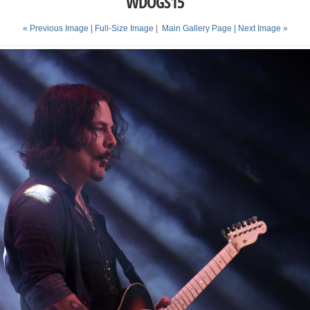
WDOGS15
« Previous Image |
Full-Size Image
|
Main Gallery Page
| Next Image »