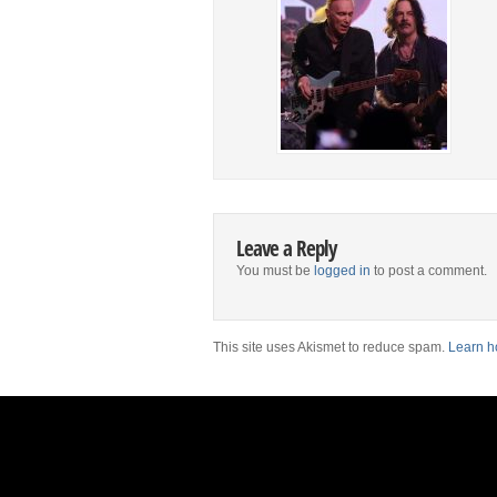
Leave a Reply
You must be
logged in
to post a comment.
This site uses Akismet to reduce spam.
Learn h