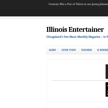
Contests: Win a Pair of Tickets to see Jamey John
Illinois Entertainer
Chicagoland's Free Music Monthly Magazine – In P
ASIDES
COVER STORY
FEATURED
IE REWIN