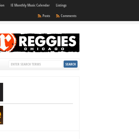
ion
IE Monthly Music Calendar
Listings
Posts
Comments