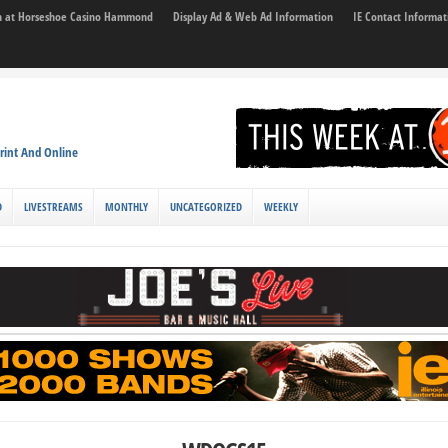
son at Horseshoe Casino Hammond
Display Ad & Web Ad Information
IE Contact Informat
rint And Online
D
LIVESTREAMS
MONTHLY
UNCATEGORIZED
WEEKLY