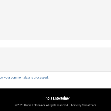
ow your comment data is processed.
Illinois Entertainer
© 2026 Illinois Entertainer. All rights reserved.
Theme by Solostream
.