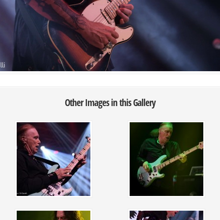
Other Images in this Gallery