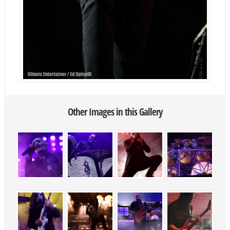
Other Images in this Gallery