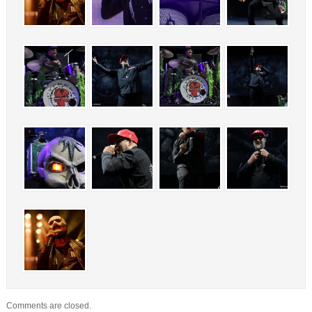
Comments are closed.