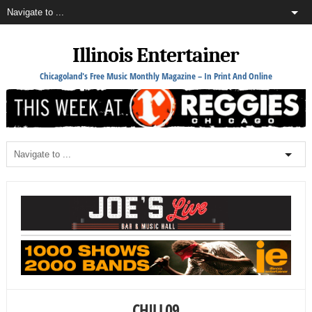
Illinois Entertainer
Chicagoland's Free Music Monthly Magazine – In Print And Online
CHILL09