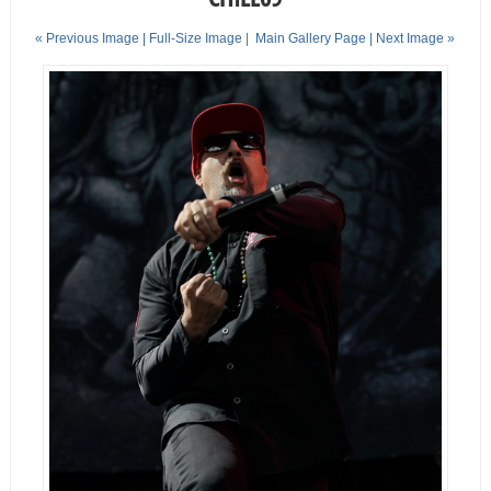
« Previous Image |
Full-Size Image
|
Main Gallery Page
| Next Image »