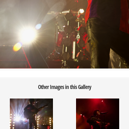
Other Images in this Gallery