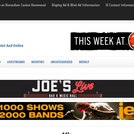
son at Horseshoe Casino Hammond
Display Ad & Web Ad Information
IE Contact Informat
rint And Online
D
LIVESTREAMS
MONTHLY
UNCATEGORIZED
WEEKLY