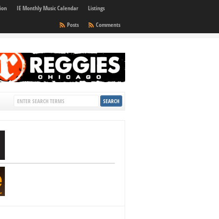
ion
IE Monthly Music Calendar
Listings
Posts
Comments