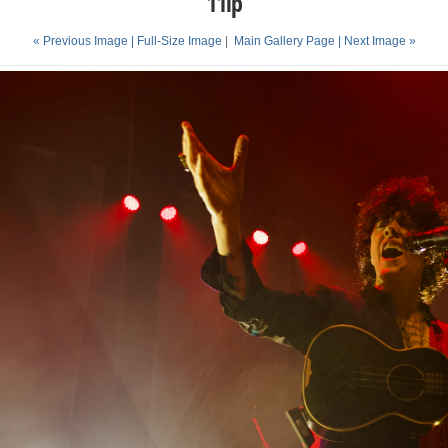
11lp
« Previous Image |
Full-Size Image
|
Main Gallery Page
| Next Image »