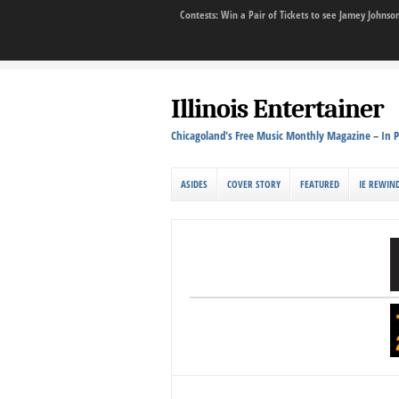
Contests: Win a Pair of Tickets to see Jamey John
Illinois Entertainer
Chicagoland's Free Music Monthly Magazine – In P
ASIDES
COVER STORY
FEATURED
IE REWIN