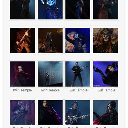
Twin Temple
Twin Temple
Twin Temple
Twin Temple