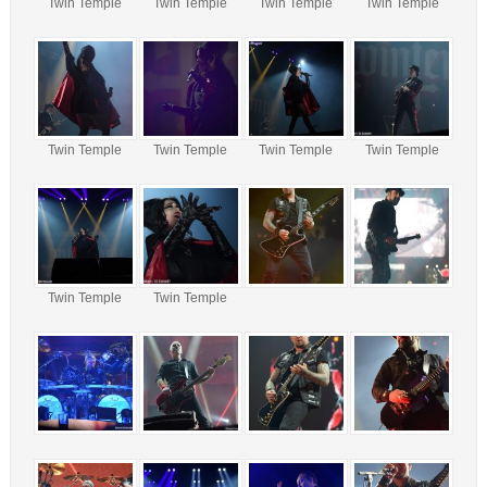
Twin Temple
Twin Temple
Twin Temple
Twin Temple
Twin Temple
Twin Temple
Twin Temple
Twin Temple
Twin Temple
Twin Temple