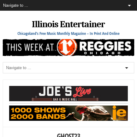
Illinois Entertainer
Chicagoland's Free Music Monthly Magazine – In Print And Online
GHOST23