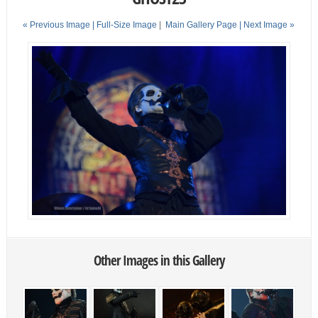
« Previous Image |
Full-Size Image
|
Main Gallery Page
| Next Image »
Other Images in this Gallery