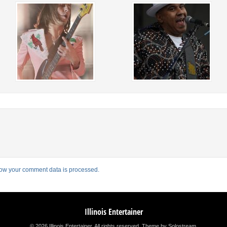
ow your comment data is processed.
Illinois Entertainer
© 2026 Illinois Entertainer. All rights reserved.
Theme by Solostream
.