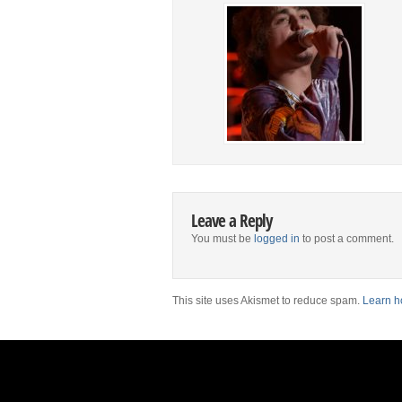
Leave a Reply
You must be
logged in
to post a comment.
This site uses Akismet to reduce spam.
Learn h