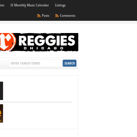
ion
IE Monthly Music Calendar
Listings
Posts
Comments