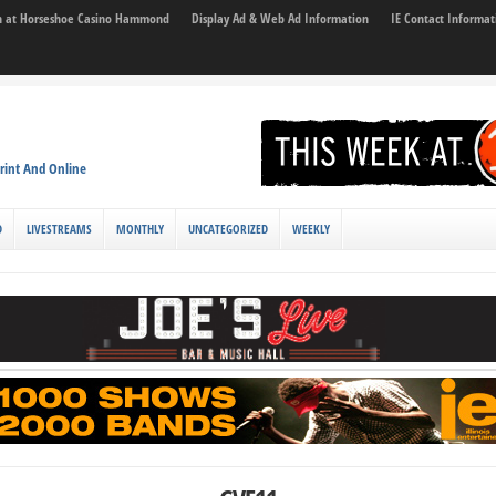
son at Horseshoe Casino Hammond
Display Ad & Web Ad Information
IE Contact Informat
rint And Online
D
LIVESTREAMS
MONTHLY
UNCATEGORIZED
WEEKLY