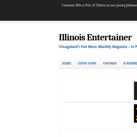
Contests: Win a Pair of Tickets to see Jamey John
Illinois Entertainer
Chicagoland's Free Music Monthly Magazine – In P
ASIDES
COVER STORY
FEATURED
IE REWIN