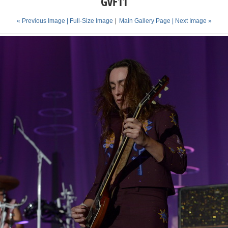
GVF11
« Previous Image |
Full-Size Image
|
Main Gallery Page
| Next Image »