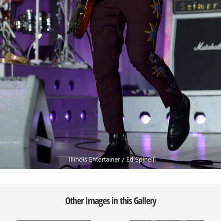
Other Images in this Gallery