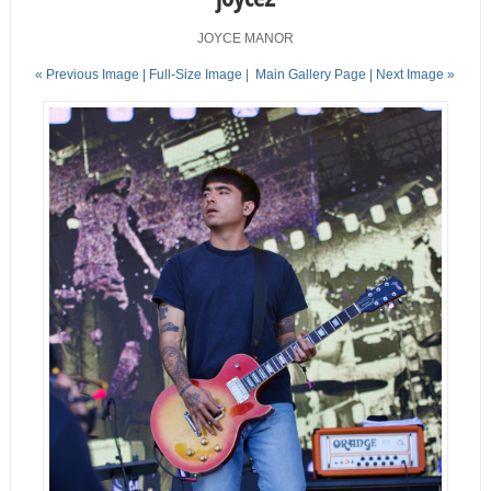
JOYCE MANOR
« Previous Image |
Full-Size Image
|
Main Gallery Page
| Next Image »