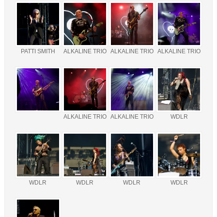
PATTI SMITH
ALKALINE TRIO
ALKALINE TRIO
ALKALINE TRIO
ALKALINE TRIO
ALKALINE TRIO
WDLR
WDLR
WDLR
WDLR
WDLR