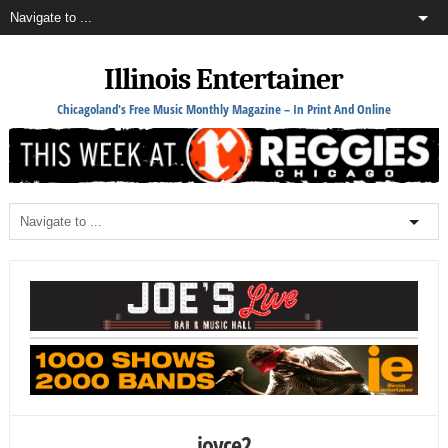
Illinois Entertainer
Chicagoland's Free Music Monthly Magazine – In Print And Online
joyce2