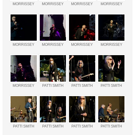
MORRISSEY
MORRISSEY
MORRISSEY
MORRISSEY
MORRISSEY
MORRISSEY
MORRISSEY
MORRISSEY
MORRISSEY
PATTI SMITH
PATTI SMITH
PATTI SMITH
PATTI SMITH
PATTI SMITH
PATTI SMITH
PATTI SMITH