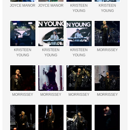
JOYCE MANOR
JOYCE MANOR
KRISTEEN
KRISTEEN
YOUNG
YOUNG
KRISTEEN
KRISTEEN
KRISTEEN
MORRISSEY
YOUNG
YOUNG
YOUNG
MORRISSEY
MORRISSEY
MORRISSEY
MORRISSEY