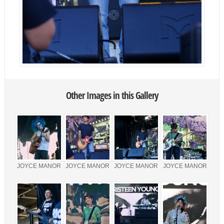
Other Images in this Gallery
JOYCE MANOR
JOYCE MANOR
JOYCE MANOR
JOYCE MANOR