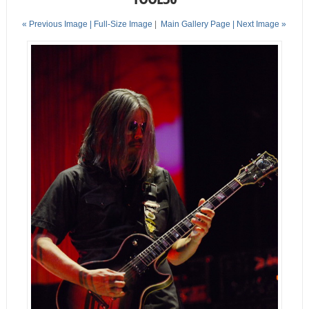
« Previous Image |
Full-Size Image
|
Main Gallery Page
| Next Image »