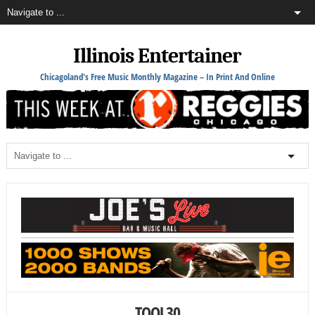
Illinois Entertainer
Chicagoland's Free Music Monthly Magazine – In Print And Online
TOOL30