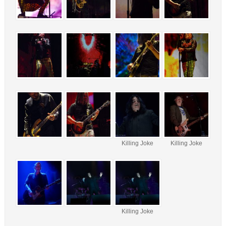
Killing Joke
Killing Joke
Killing Joke