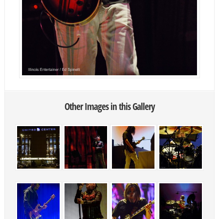
Other Images in this Gallery