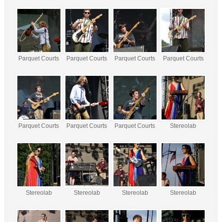
Parquet Courts
Parquet Courts
Parquet Courts
Parquet Courts
Parquet Courts
Parquet Courts
Parquet Courts
Stereolab
Stereolab
Stereolab
Stereolab
Stereolab