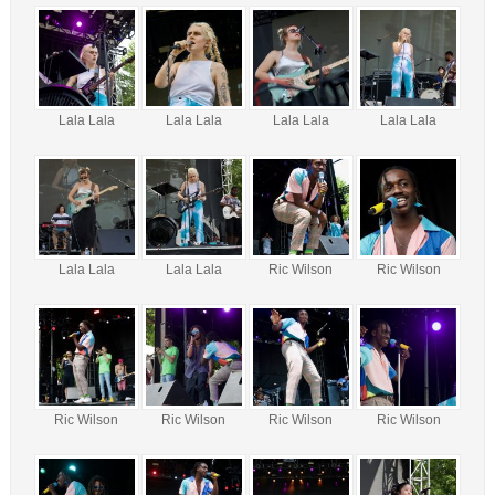
Lala Lala
Lala Lala
Lala Lala
Lala Lala
Lala Lala
Lala Lala
Ric Wilson
Ric Wilson
Ric Wilson
Ric Wilson
Ric Wilson
Ric Wilson