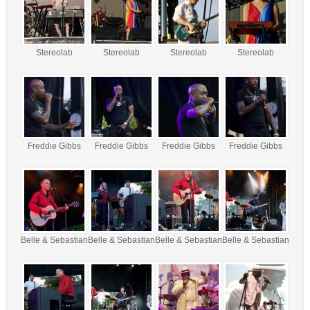
Stereolab
Stereolab
Stereolab
Stereolab
Freddie Gibbs
Freddie Gibbs
Freddie Gibbs
Freddie Gibbs
Belle & Sebastian
Belle & Sebastian
Belle & Sebastian
Belle & Sebastian