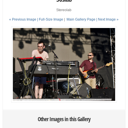
Stereolab
« Previous Image |
Full-Size Image
|
Main Gallery Page
| Next Image »
Other Images in this Gallery