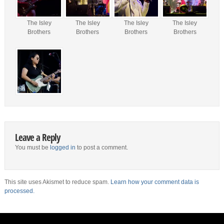
The Isley
The Isley
The Isley
The Isley
Brothers
Brothers
Brothers
Brothers
Leave a Reply
You must be
logged in
to post a comment.
This site uses Akismet to reduce spam.
Learn how your comment data is
processed.