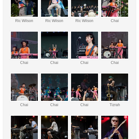
Ric Wilson
Ric Wilson
Ric Wilson
Chai
Chai
Chai
Chai
Chai
Chai
Chai
Chai
Tizrah