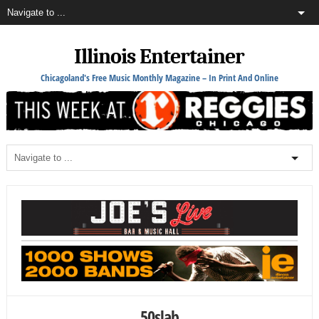
Illinois Entertainer
Chicagoland's Free Music Monthly Magazine – In Print And Online
50slab