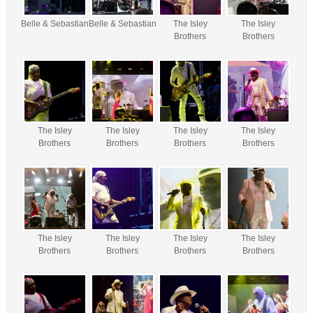
Belle & Sebastian
Belle & Sebastian
The Isley
The Isley
Brothers
Brothers
The Isley
The Isley
The Isley
The Isley
Brothers
Brothers
Brothers
Brothers
The Isley
The Isley
The Isley
The Isley
Brothers
Brothers
Brothers
Brothers