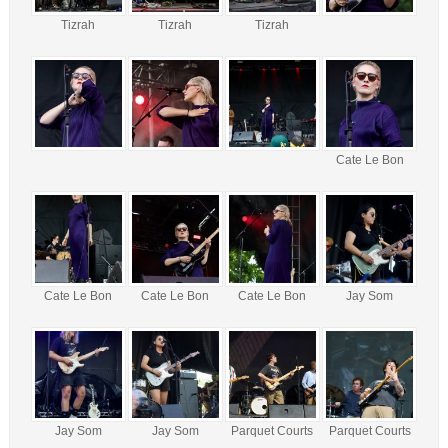
Tizrah
Tizrah
Tizrah
Cate Le Bon
Cate Le Bon
Cate Le Bon
Cate Le Bon
Jay Som
Jay Som
Jay Som
Parquet Courts
Parquet Courts