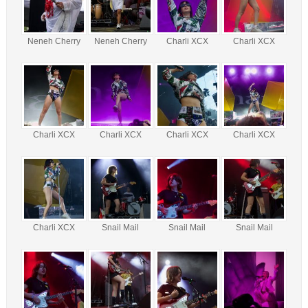
Neneh Cherry
Neneh Cherry
Charli XCX
Charli XCX
Charli XCX
Charli XCX
Charli XCX
Charli XCX
Charli XCX
Snail Mail
Snail Mail
Snail Mail