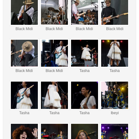
Black Midi
Black Midi
Black Midi
Black Midi
Black Midi
Black Midi
Tasha
Tasha
Tasha
Tasha
Tasha
Ibeyi