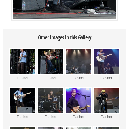
Other Images in this Gallery
Flasher
Flasher
Flasher
Flasher
Flasher
Flasher
Flasher
Flasher