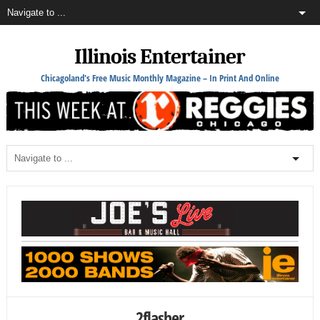
Illinois Entertainer
Chicagoland's Free Music Monthly Magazine – In Print And Online
2flasher