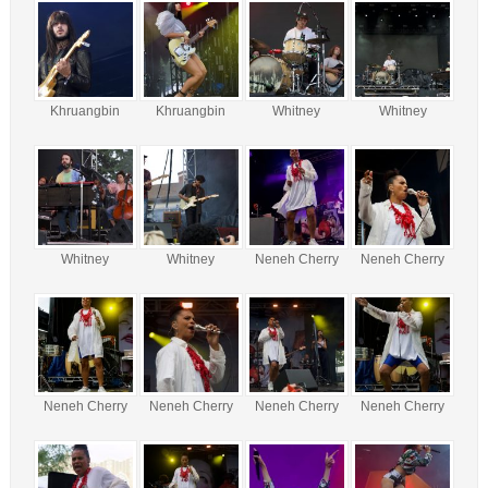
Khruangbin
Khruangbin
Whitney
Whitney
Whitney
Whitney
Neneh Cherry
Neneh Cherry
Neneh Cherry
Neneh Cherry
Neneh Cherry
Neneh Cherry