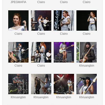
JPEGMAFIA
Clairo
Clairo
Clairo
Clairo
Clairo
Clairo
Clairo
Clairo
Clairo
Khruangbin
Khruangbin
Khruangbin
Khruangbin
Khruangbin