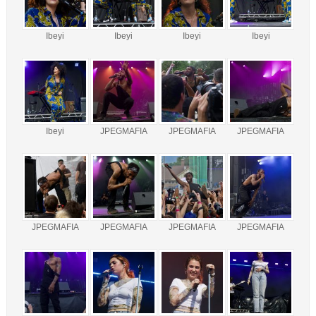
Ibeyi
Ibeyi
Ibeyi
Ibeyi
Ibeyi
JPEGMAFIA
JPEGMAFIA
JPEGMAFIA
JPEGMAFIA
JPEGMAFIA
JPEGMAFIA
JPEGMAFIA