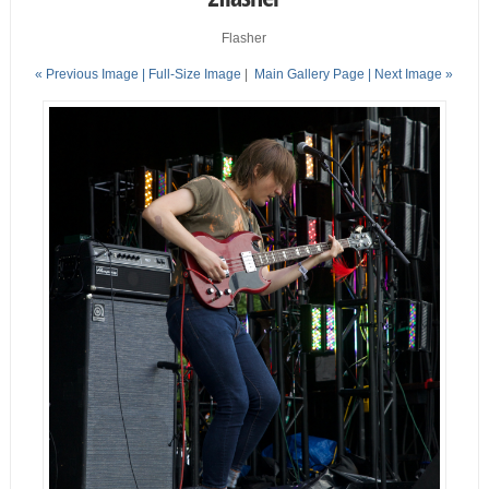
Flasher
« Previous Image |
Full-Size Image
|
Main Gallery Page
| Next Image »