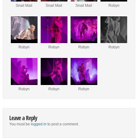
Snail Mail
Snail Mail
Snail Mail
Robyn
Robyn
Robyn
Robyn
Robyn
Robyn
Robyn
Robyn
Leave a Reply
You must be
logged in
to post a comment.