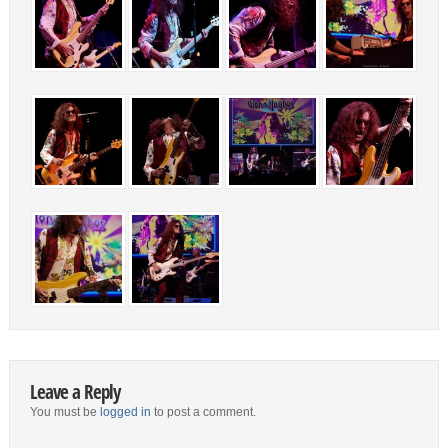
Leave a Reply
You must be
logged in
to post a comment.