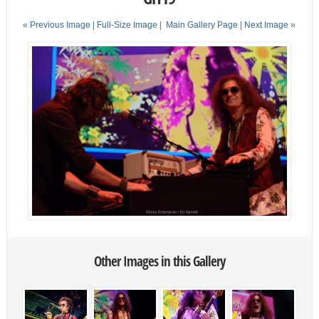
« Previous Image |
Full-Size Image
|
Main Gallery Page
| Next Image »
Other Images in this Gallery