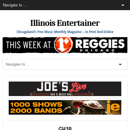
Illinois Entertainer
Chicagoland's Free Music Monthly Magazine – In Print And Online
GH19