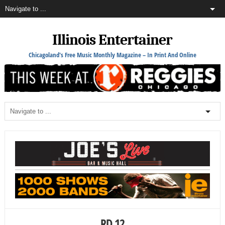
Illinois Entertainer
Chicagoland's Free Music Monthly Magazine – In Print And Online
RD 12