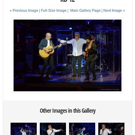
« Previous Image |
Full-Size Image
|
Main Gallery Page
| Next Image »
Other Images in this Gallery