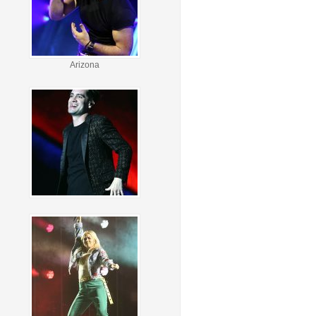
Arizona