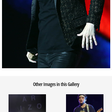
Other Images in this Gallery