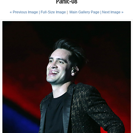
Panic-08
« Previous Image |
Full-Size Image
|
Main Gallery Page
| Next Image »