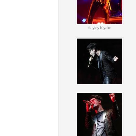
Hayley Kiyoko