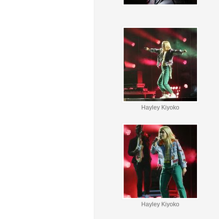
Hayley Kiyoko
Hayley Kiyoko