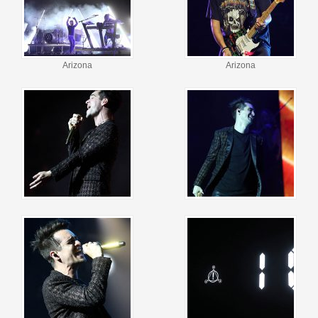
Arizona
Arizona