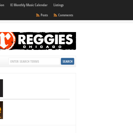
ion
IE Monthly Music Calendar
Listings
Posts
Comments