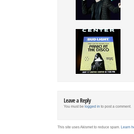
Leave a Reply
You must be
logged in
to post a comment.
This site uses Akismet to reduce spam.
Learn h