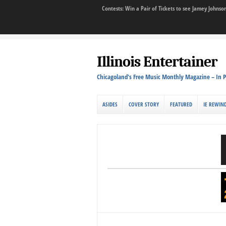
Contests: Win a Pair of Tickets to see Jamey John
Illinois Entertainer
Chicagoland's Free Music Monthly Magazine – In P
ASIDES
COVER STORY
FEATURED
IE REWIN