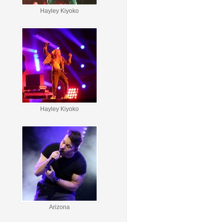
Hayley Kiyoko
Hayley Kiyoko
Arizona