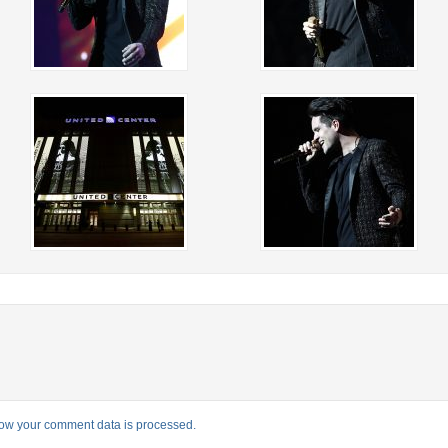
ow your comment data is processed.