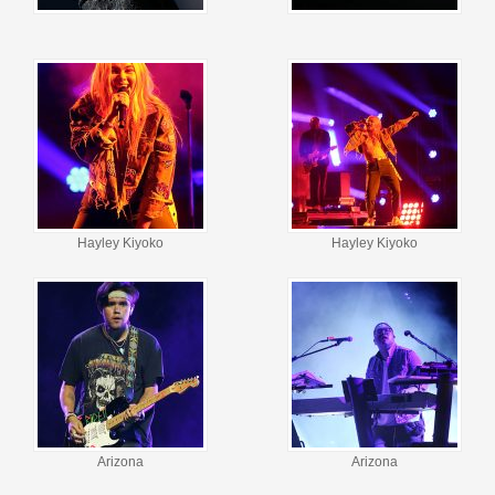
Hayley Kiyoko
Hayley Kiyoko
Arizona
Arizona