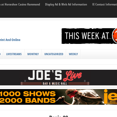
son at Horseshoe Casino Hammond
Display Ad & Web Ad Information
IE Contact Informat
rint And Online
D
LIVESTREAMS
MONTHLY
UNCATEGORIZED
WEEKLY