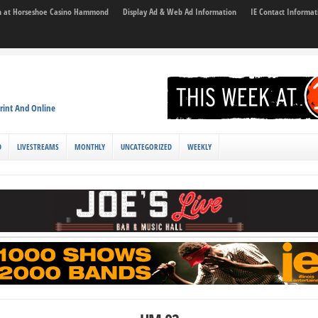
son at Horseshoe Casino Hammond
Display Ad & Web Ad Information
IE Contact Informat
rint And Online
D
LIVESTREAMS
MONTHLY
UNCATEGORIZED
WEEKLY