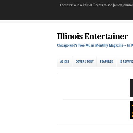
Contests: Win a Pair of Tickets to see Jamey John
Illinois Entertainer
Chicagoland's Free Music Monthly Magazine – In P
ASIDES
COVER STORY
FEATURED
IE REWIN