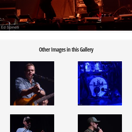
Other Images in this Gallery