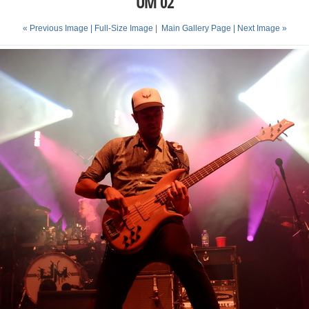
UM 02
« Previous Image |
Full-Size Image
|
Main Gallery Page
| Next Image »