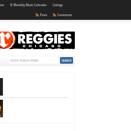
ion
IE Monthly Music Calendar
Listings
Posts
Comments