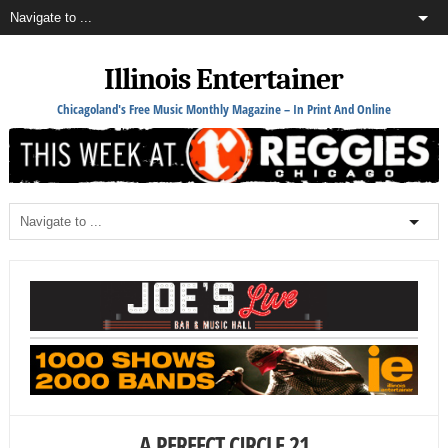
Illinois Entertainer
Chicagoland's Free Music Monthly Magazine – In Print And Online
A PERFECT CIRCLE 21