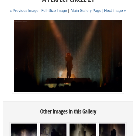
« Previous Image |
Full-Size Image
|
Main Gallery Page
| Next Image »
Other Images in this Gallery