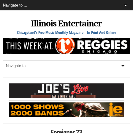
Illinois Entertainer
Chicagoland's Free Music Monthly Magazine – In Print And Online
Foreigner 23