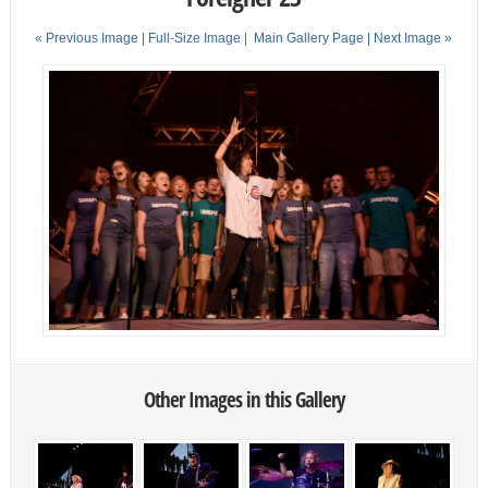
« Previous Image |
Full-Size Image
|
Main Gallery Page
| Next Image »
Other Images in this Gallery