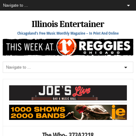
Illinois Entertainer
Chicagoland's Free Music Monthly Magazine – In Print And Online
The Who- 373A2218