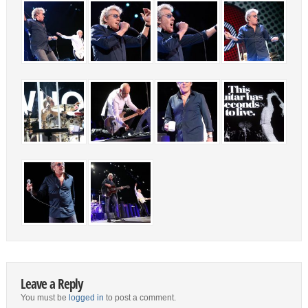
Leave a Reply
You must be
logged in
to post a comment.