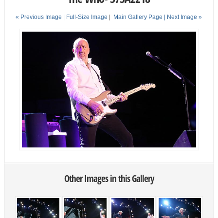
« Previous Image |
Full-Size Image
|
Main Gallery Page
| Next Image »
Other Images in this Gallery