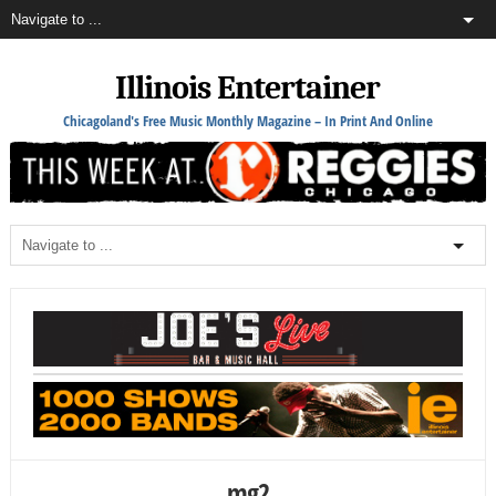
Illinois Entertainer
Chicagoland's Free Music Monthly Magazine – In Print And Online
mg2