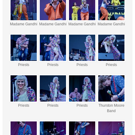
Madame Gandhi
Madame Gandhi
Madame Gandhi
Madame Gandhi
Priests
Priests
Priests
Priests
Priests
Priests
Priests
Thurston Moore
Band