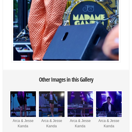
Other Images in this Gallery
Arca & Jesse
Arca & Jesse
Arca & Jesse
Arca & Jesse
Kanda
Kanda
Kanda
Kanda