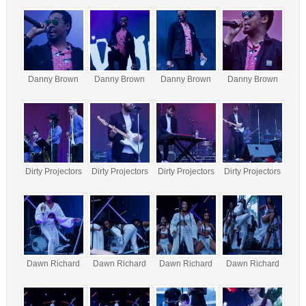
Danny Brown
Danny Brown
Danny Brown
Danny Brown
Dirty Projectors
Dirty Projectors
Dirty Projectors
Dirty Projectors
Dawn Richard
Dawn Richard
Dawn Richard
Dawn Richard