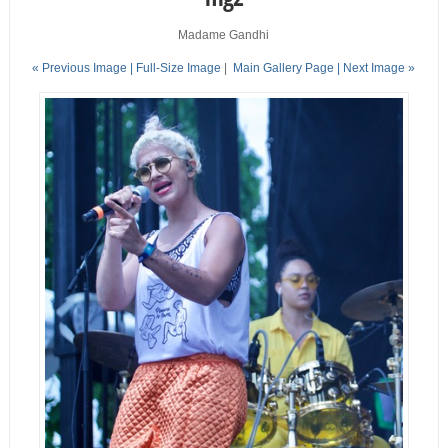
Madame Gandhi
« Previous Image |
Full-Size Image
|
Main Gallery Page
| Next Image »