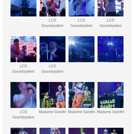
LCD
LCD
LCD
Soundsystem
Soundsystem
Soundsystem
LCD
LCD
Soundsystem
Soundsystem
LCD
Madame Gandhi
Madame Gandhi
Madame Gandhi
Soundsystem