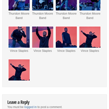
Thurston Moore
Thurston Moore
Thurston Moore
Thurston Moore
Band
Band
Band
Band
Vince Staples
Vince Staples
Vince Staples
Vince Staples
Leave a Reply
You must be
logged in
to post a comment.