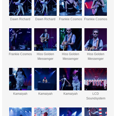
Dawn Richard
Dawn Richard
Frankie Cosmos
Frankie Cosmos
Frankie Cosmos
Hiss Golden
Hiss Golden
Hiss Golden
Messenger
Messenger
Messenger
Kamaiyah
Kamaiyah
Kamaiyah
LCD
Soundsystem