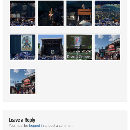
Leave a Reply
You must be
logged in
to post a comment.