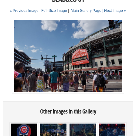
« Previous Image |
Full-Size Image
|
Main Gallery Page
| Next Image »
Other Images in this Gallery