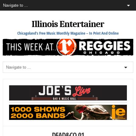
Illinois Entertainer
Chicagoland's Free Music Monthly Magazine – In Print And Online
DEAD&CO 01