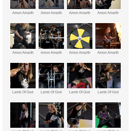
Amon Amarth
Amon Amarth
Amon Amarth
Amon Amarth
Amon Amarth
Amon Amarth
Amon Amarth
Amon Amarth
Lamb Of God
Lamb Of God
Lamb Of God
Lamb Of God