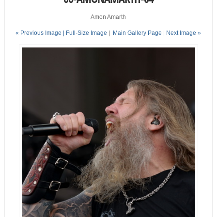
Amon Amarth
« Previous Image |
Full-Size Image
|
Main Gallery Page
| Next Image »