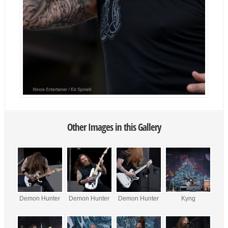
Other Images in this Gallery
Demon Hunter
Demon Hunter
Demon Hunter
Kyng