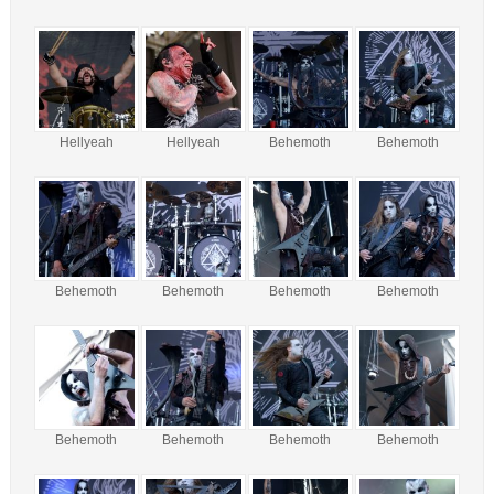
Hellyeah
Hellyeah
Behemoth
Behemoth
Behemoth
Behemoth
Behemoth
Behemoth
Behemoth
Behemoth
Behemoth
Behemoth