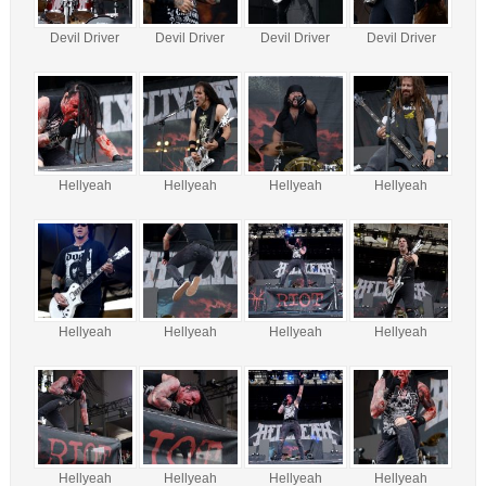
Devil Driver
Devil Driver
Devil Driver
Devil Driver
Hellyeah
Hellyeah
Hellyeah
Hellyeah
Hellyeah
Hellyeah
Hellyeah
Hellyeah
Hellyeah
Hellyeah
Hellyeah
Hellyeah