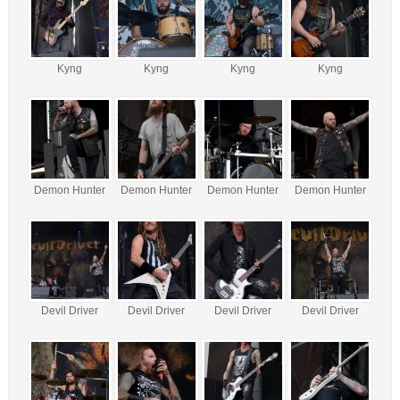
Kyng
Kyng
Kyng
Kyng
Demon Hunter
Demon Hunter
Demon Hunter
Demon Hunter
Devil Driver
Devil Driver
Devil Driver
Devil Driver