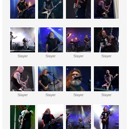
Slayer
Slayer
Slayer
Slayer
Slayer
Slayer
Slayer
Slayer