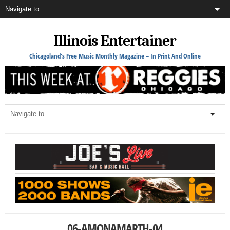
Illinois Entertainer
Chicagoland's Free Music Monthly Magazine – In Print And Online
06-AMONAMARTH-04