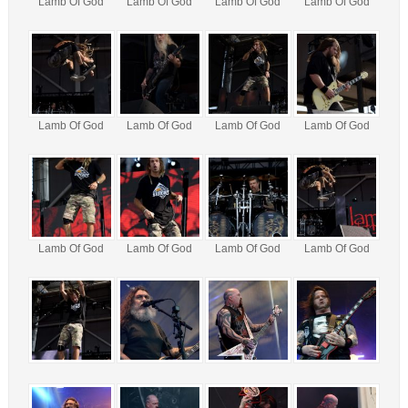
Lamb Of God
Lamb Of God
Lamb Of God
Lamb Of God
Lamb Of God
Lamb Of God
Lamb Of God
Lamb Of God
Lamb Of God
Lamb Of God
Lamb Of God
Lamb Of God