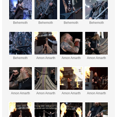
Behemoth
Behemoth
Behemoth
Behemoth
Behemoth
Amon Amarth
Amon Amarth
Amon Amarth
Amon Amarth
Amon Amarth
Amon Amarth
Amon Amarth