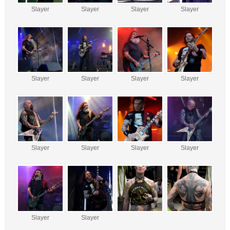
Slayer
Slayer
Slayer
Slayer
Slayer
Slayer
Slayer
Slayer
Slayer
Slayer
Slayer
Slayer
Slayer
Slayer