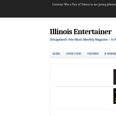
Contests: Win a Pair of Tickets to see Jamey John
Illinois Entertainer
Chicagoland's Free Music Monthly Magazine – In P
ASIDES
COVER STORY
FEATURED
IE REWIN