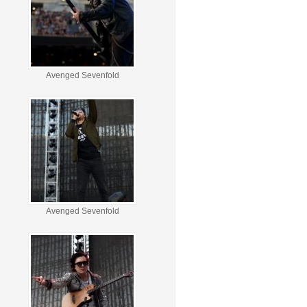
Avenged Sevenfold
Avenged Sevenfold