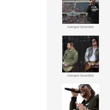
Avenged Sevenfold
Avenged Sevenfold