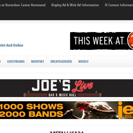
son at Horseshoe Casino Hammond
Display Ad & Web Ad Information
IE Contact Informat
rint And Online
D
LIVESTREAMS
MONTHLY
UNCATEGORIZED
WEEKLY