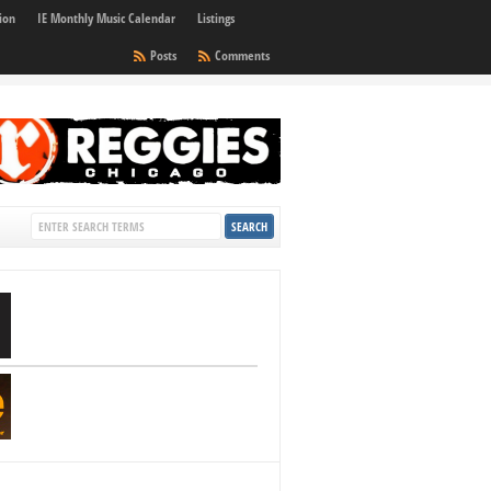
ion
IE Monthly Music Calendar
Listings
Posts
Comments