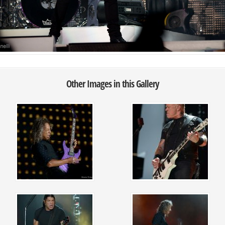
Other Images in this Gallery