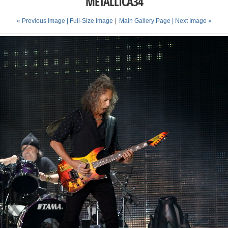
METALLICA34
« Previous Image |
Full-Size Image
|
Main Gallery Page
| Next Image »