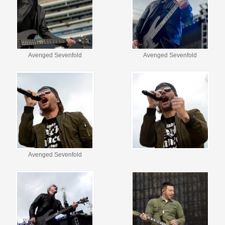
Avenged Sevenfold
Avenged Sevenfold
Avenged Sevenfold