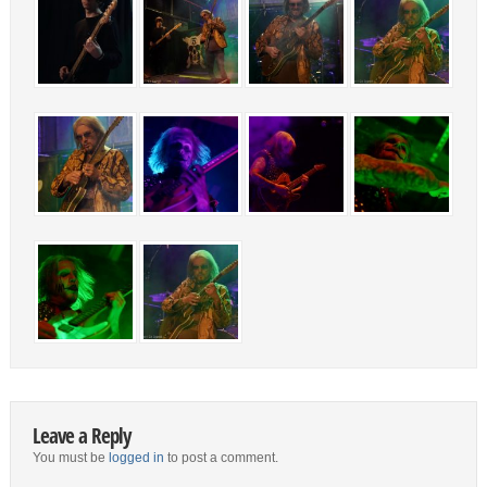
Leave a Reply
You must be
logged in
to post a comment.