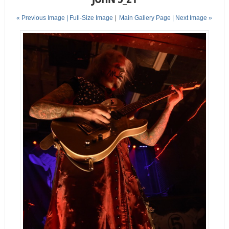
« Previous Image |
Full-Size Image
|
Main Gallery Page
| Next Image »