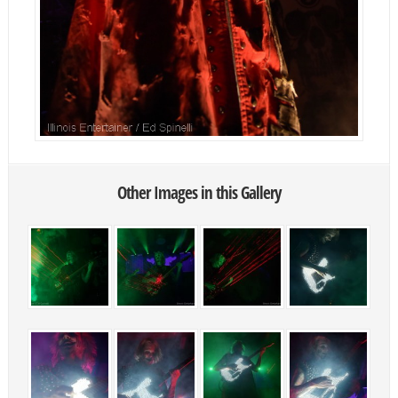
Other Images in this Gallery