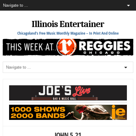
Illinois Entertainer
Chicagoland's Free Music Monthly Magazine – In Print And Online
JOHN 5_21