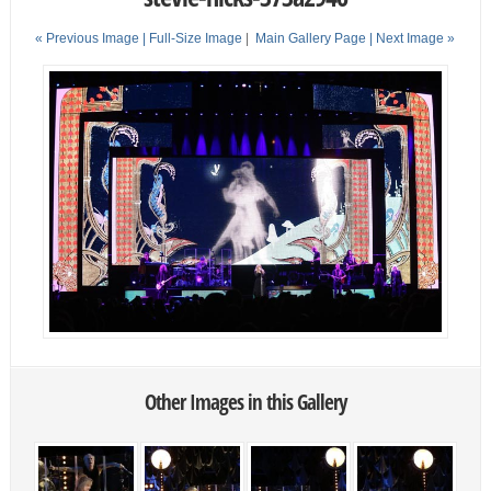
« Previous Image |
Full-Size Image
|
Main Gallery Page
| Next Image »
Other Images in this Gallery