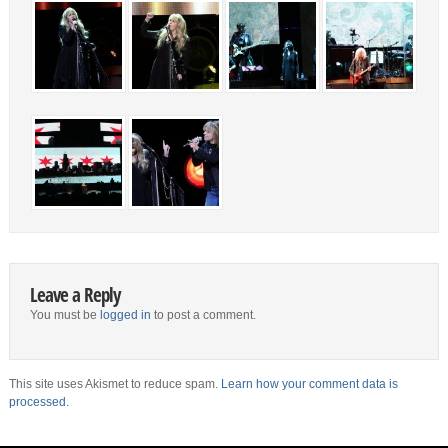
Leave a Reply
You must be
logged in
to post a comment.
This site uses Akismet to reduce spam.
Learn how your comment data is
processed.