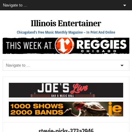
Illinois Entertainer
Chicagoland's Free Music Monthly Magazine – In Print And Online
stevie-nicks-373a2946