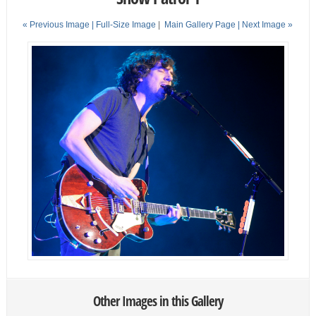
« Previous Image |
Full-Size Image
|
Main Gallery Page
| Next Image »
Other Images in this Gallery