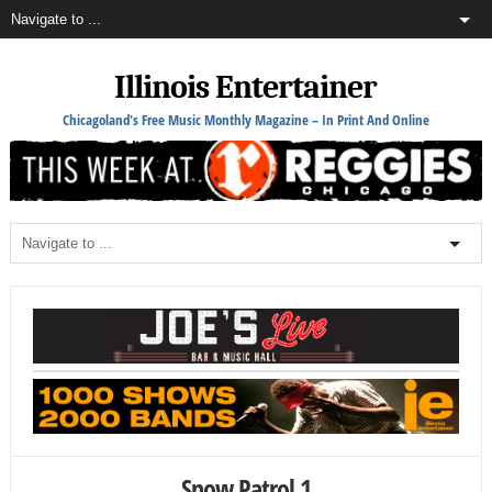
Illinois Entertainer
Chicagoland's Free Music Monthly Magazine – In Print And Online
Snow Patrol 1